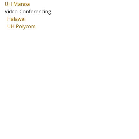
UH Manoa
Video-Conferencing
Halawai
UH Polycom