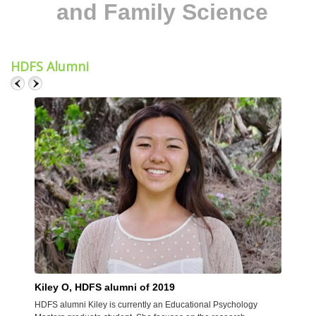
and Family Science
HDFS Alumni
Kiley O, HDFS alumni of 2019
Meli
HDFS alumni Kiley is currently an Educational Psychology
HDFS a