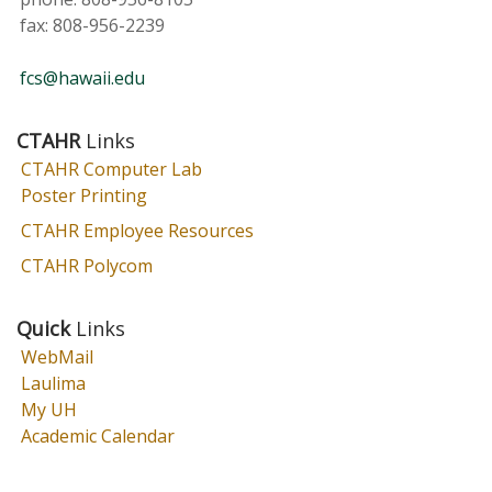
fax:
808-956-2239
fcs@hawaii.edu
CTAHR
Links
CTAHR Computer Lab
Poster Printing
CTAHR Employee Resources
CTAHR Polycom
Quick
Links
WebMail
Laulima
My UH
Academic Calendar