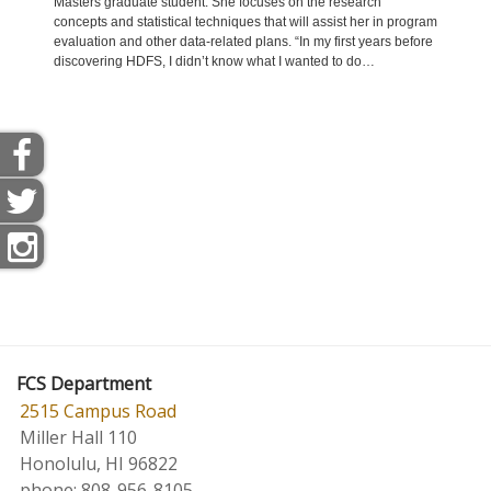
Masters graduate student. She focuses on the research
Manoa
concepts and statistical techniques that will assist her in program
and is
evaluation and other data-related plans. “In my first years before
Nursin
discovering HDFS, I didn’t know what I wanted to do…
health
always
FCS Department
2515 Campus Road
Miller Hall 110
Honolulu, HI 96822
phone:
808-956-8105