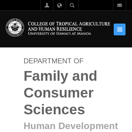
DEPARTMENT OF
Family and
Consumer
Sciences
Human Development