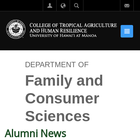
DEPARTMENT OF
Family and
Consumer
Sciences
Alumni News