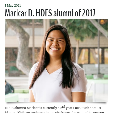
1 May 2021
Maricar D. HDFS alumni of 2017
nd
HDFS alumna Maricar is currently a 2
year Law Student at UH
Manoa. While an undergraduate, she knew she wanted to pursue a