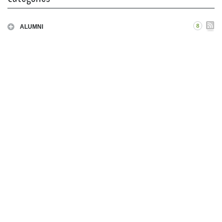
8
ALUMNI