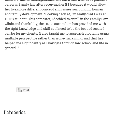
career in family law after receiving her BS because it would allow
her to explore different concept and issues surrounding human
and family development. “Looking back at, I’m really glad I was an
HDFS student. This semester, I decided to enroll in the Family Law
Clinic and thankfully, the HDFS curriculum has provided me with
the right knowledge and skill set I need to be the best advocate I
can be for my clients. It also taught me to approach problems using
multiple perspective rather than a one-track mind, and that has
helped me significantly as I navigate through law school and life in
general. ”
Print
Categories