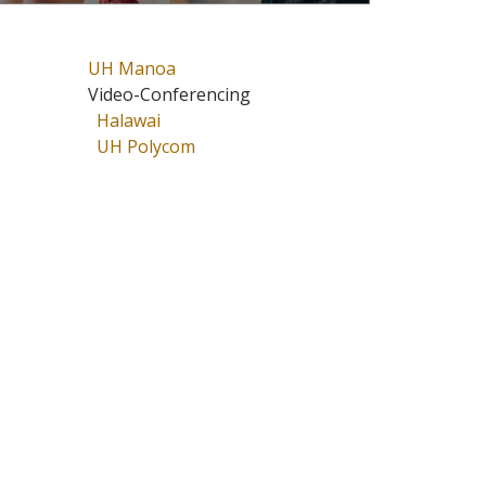
UH Manoa
Video-Conferencing
Halawai
UH Polycom