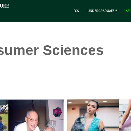
FCS
UNDERGRADUATE
AB
sumer Sciences