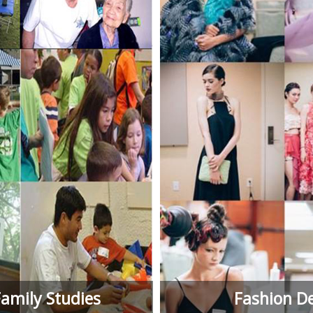
mily Studies
Fashion D