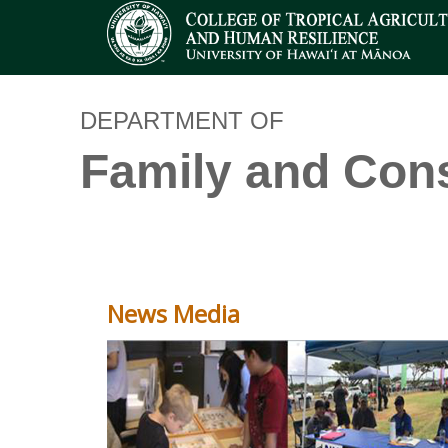
DEPARTMENT OF
Family and Con
News Media