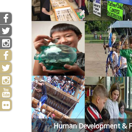
Human Development & Fa