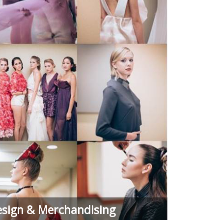
esign & Merchandising