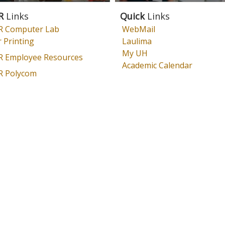
R
Links
Quick
Links
 Computer Lab
WebMail
 Printing
Laulima
My UH
 Employee Resources
Academic Calendar
 Polycom