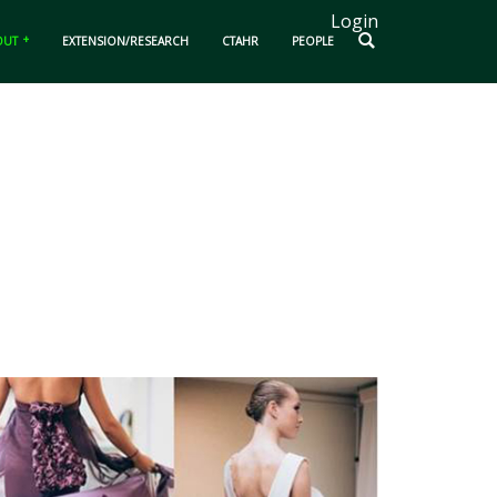
Login
OUT
EXTENSION/RESEARCH
CTAHR
PEOPLE