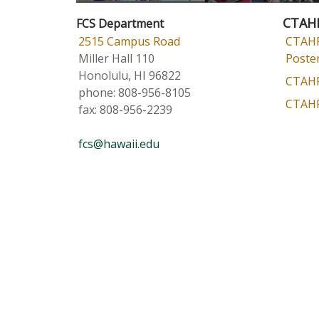
CTAH
FCS Department
2515 Campus Road
CTAHR
Miller Hall 110
Poster
Honolulu, HI 96822
CTAHR
phone:
808-956-8105
CTAHR
fax:
808-956-2239
fcs@hawaii.edu