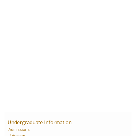
Undergraduate Information
Admissions
Advising