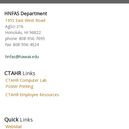
HNFAS Department
1955 East West Road
AgSci 216
Honolulu, HI 96822
phone:
808-956-7095
fax:
808-956-4024
hnfas@hawaii.edu
CTAHR
Links
CTAHR Computer Lab
Poster Printing
CTAHR Employee Resources
Quick
Links
WebMail