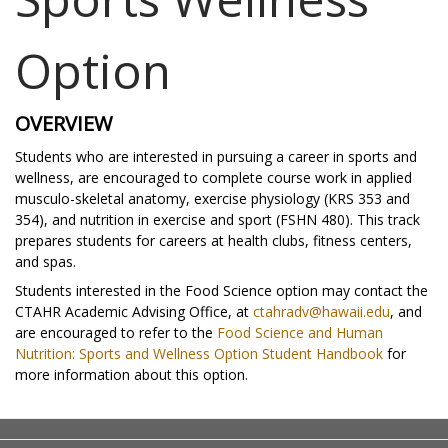
Option
OVERVIEW
Students who are interested in pursuing a career in sports and
wellness, are encouraged to complete course work in applied
musculo-skeletal anatomy, exercise physiology (KRS 353 and
354), and nutrition in exercise and sport (FSHN 480). This track
prepares students for careers at health clubs, fitness centers,
and spas.
Students interested in the Food Science option may contact the
CTAHR Academic Advising Office, at
ctahradv@hawaii.edu
, and
are encouraged to refer to the
Food Science and Human
Nutrition: Sports and Wellness Option Student Handbook
for
more information about this option.