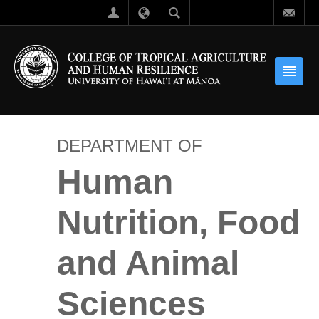
DEPARTMENT OF
Human
Nutrition, Food
and Animal
Sciences