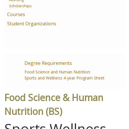
Scholarships
Courses
Student Organizations
Degree Requirements
Food Science and Human Nutrition:
Sports and Wellness 4-year Program Sheet
Food Science & Human
Nutrition (BS)
Sports Wellness