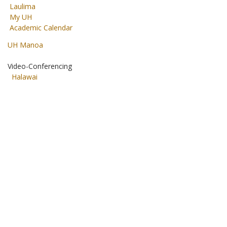
Laulima
My UH
Academic Calendar
UH Manoa
Video-Conferencing
Halawai