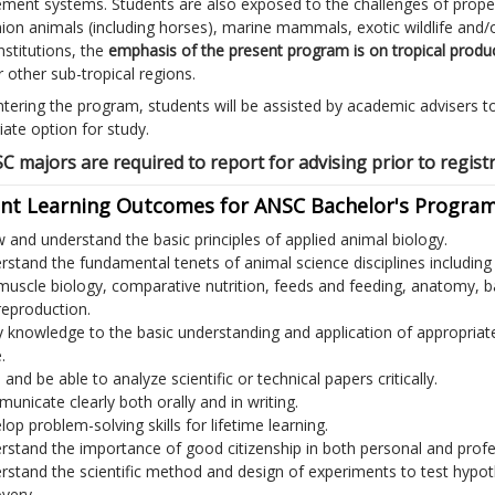
ent systems. Students are also exposed to the challenges of prop
on animals (including horses), marine mammals, exotic wildlife and/o
nstitutions, the
emphasis of the present program is on tropical produ
 other sub-tropical regions.
tering the program, students will be assisted by academic advisers to 
iate option for study.
SC majors are required to report for advising prior to regist
nt Learning Outcomes for ANSC Bachelor's Program
 and understand the basic principles of applied animal biology.
rstand the fundamental tenets of animal science disciplines includin
muscle biology, comparative nutrition, feeds and feeding, anatomy, 
reproduction.
y knowledge to the basic understanding and application of appropria
.
and be able to analyze scientific or technical papers critically.
unicate clearly both orally and in writing.
op problem-solving skills for lifetime learning.
rstand the importance of good citizenship in both personal and profes
rstand the scientific method and design of experiments to test hypo
very.