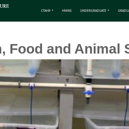
CTAHR
HNFAS
UNDERGRADUATE
GRADU
n, Food and Animal 