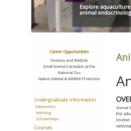
Explore aquaculture
animal endocrinolo
Career Opportunities
Ani
Forestry and WildLife
Small Animal Caretaker at the
National Zoo
An
Native Habitat & Wildlife Protection
OVE
Undergraduate Information
Admissions
Animal 
Advising
the adv
Scholarships
receive
veterin
Courses