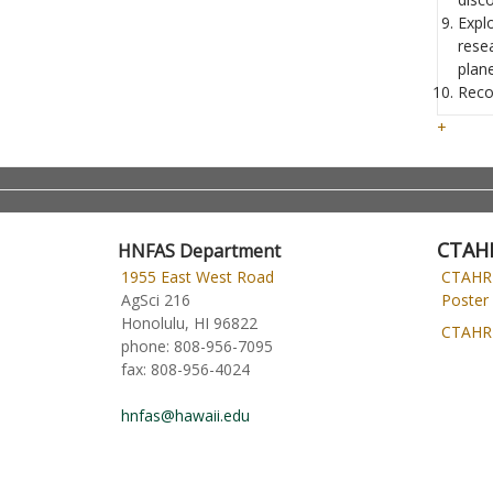
Expl
rese
plane
Reco
+
CTAH
HNFAS Department
1955 East West Road
CTAHR
AgSci 216
Poster 
Honolulu, HI 96822
CTAHR 
phone:
808-956-7095
fax:
808-956-4024
hnfas@hawaii.edu