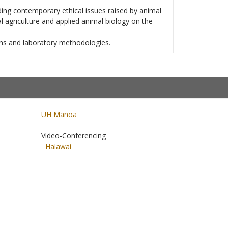
ding contemporary ethical issues raised by animal
 agriculture and applied animal biology on the
ons and laboratory methodologies.
UH Manoa
Video-Conferencing
Halawai