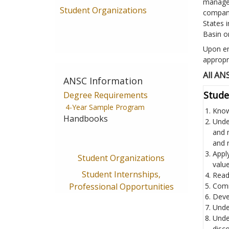
managem
Student Organizations
compani
States i
Basin or
Upon en
appropr
All AN
ANSC Information
Stude
Degree Requirements
4-Year Sample Program
Know
Handbooks
Unde
and 
and 
Appl
Student Organizations
value
Student Internships,
Read 
Professional Opportunities
Comm
Devel
Unde
Unde
disco