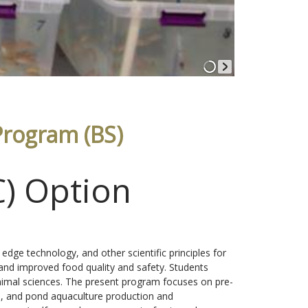
Program (BS)
C) Option
 edge technology, and other scientific principles for
 and improved food quality and safety. Students
 animal sciences. The present program focuses on pre-
le, and pond aquaculture production and