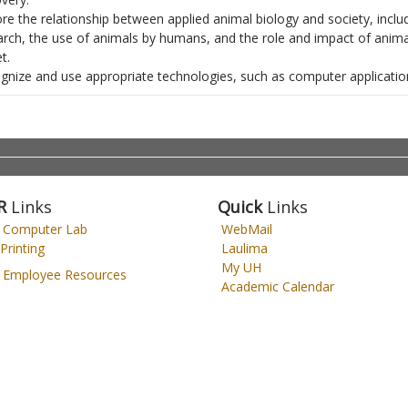
ore the relationship between applied animal biology and society, inclu
arch, the use of animals by humans, and the role and impact of animal
t.
gnize and use appropriate technologies, such as computer applicati
R
Links
Quick
Links
 Computer Lab
WebMail
Printing
Laulima
My UH
Employee Resources
Academic Calendar