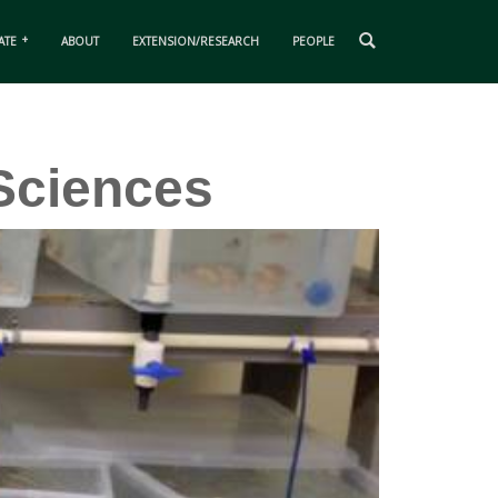
ATE
ABOUT
EXTENSION/RESEARCH
PEOPLE
Sciences