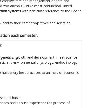
er care/welfare and management of pets and
r zoo animals. Unlike most continental United
ction systems
with particular reference to the Pacific
identify their career objectives and select an
ration each semester.
:
g genetics, growth and development, meat science
basic and environmental physiology, endocrinology
te husbandry best practices to animals of economic
sional habits.
theses and as such experience the process of