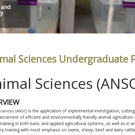
 and
gy
mal Sciences Undergraduate 
imal Sciences (ANS
RVIEW
is the application of experimental investigation, cutting
Sciences (ANSC)
ancement of efficient and environmentally friendly animal agriculture
 training in both basic and applied agricultural systems, as well as in
ary training with most emphasis on swine, sheep, beef and dairy catt