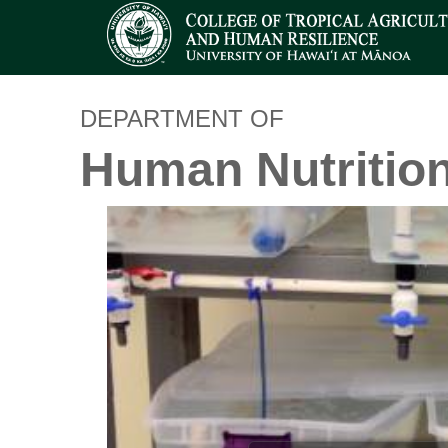
DEPARTMENT OF
Human Nutritio