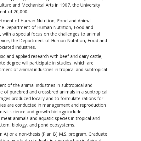
ulture and Mechanical Arts in 1907, the University
ent of 20,000.
artment of Human Nutrition, Food and Animal
 The Department of Human Nutrition, Food and
, with a special focus on the challenges to animal
ervice, the Department of Human Nutrition, Food and
ciated industries.
 and applied research with beef and dairy cattle,
te degree will participate in studies, which are
ment of animal industries in tropical and subtropical
nt of the animal industries in subtropical and
e of purebred and crossbred animals in a subtropical
rages produced locally and to formulate rations for
tudies are conducted in management and reproduction
 meat science and growth biology include
meat animals and aquatic species in tropical and
ttern, biology, and pond ecosystems.
an A) or a non-thesis (Plan B) M.S. program. Graduate
dition, graduate students in reproduction in Animal