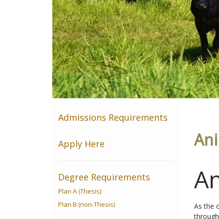
Admissions Requirements
Ani
Apply Here
An
Degree Requirements
Plan A (Thesis)
Plan B (non-Thesis)
As the 
through