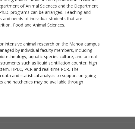
 Department of Animal Sciences and the Department
 Ph.D. programs can be arranged. Teaching and
 and needs of individual students that are
rition, Food and Animal Sciences.
ty for intensive animal research on the Manoa campus
anaged by individual faculty members, including
biotechnology, aquatic species culture, and animal
truments such as liquid scintillation counter, high
ystem, HPLC, PCR and real-time PCR. The
data and statistical analysis to support on-going
nks and hatcheries may be available through