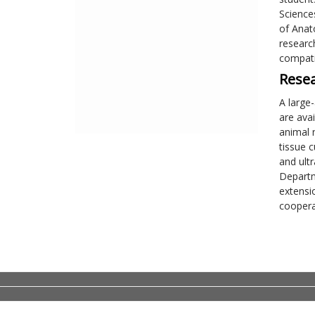
Science
of Anat
researc
compati
Resea
A large
are ava
animal 
tissue c
and ult
Departm
extensi
cooperat