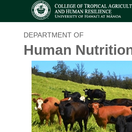
DEPARTMENT OF
Human Nutritio