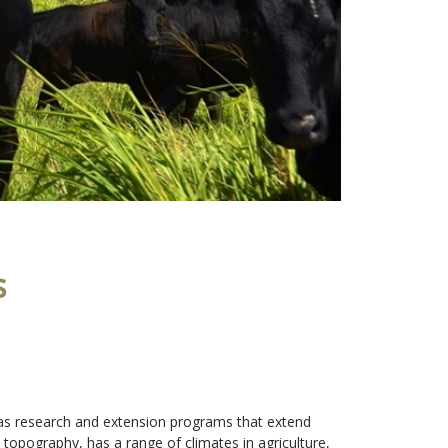
s
i has research and extension programs that extend
 topography, has a range of climates in agriculture,