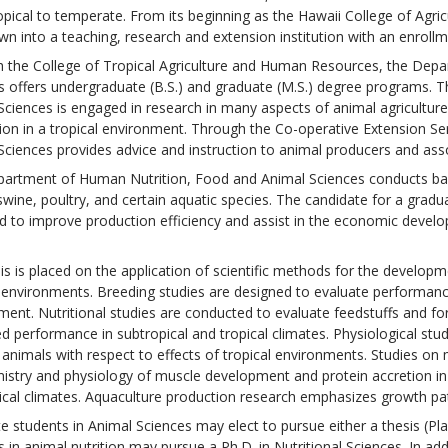
opical to temperate. From its beginning as the Hawaii College of Agric
wn into a teaching, research and extension institution with an enrollm
 the College of Tropical Agriculture and Human Resources, the Dep
s offers undergraduate (B.S.) and graduate (M.S.) degree programs.
Sciences is engaged in research in many aspects of animal agriculture
ion in a tropical environment. Through the Co-operative Extension S
Sciences provides advice and instruction to animal producers and asso
artment of Human Nutrition, Food and Animal Sciences conducts basic
wine, poultry, and certain aquatic species. The candidate for a gradua
d to improve production efficiency and assist in the economic develop
s is placed on the application of scientific methods for the developme
l environments. Breeding studies are designed to evaluate performanc
ment. Nutritional studies are conducted to evaluate feedstuffs and fo
d performance in subtropical and tropical climates. Physiological s
 animals with respect to effects of tropical environments. Studies on
istry and physiology of muscle development and protein accretion in 
ical climates. Aquaculture production research emphasizes growth pa
e students in Animal Sciences may elect to pursue either a thesis (Pl
 in animal nutrition may pursue a Ph.D. in Nutritional Sciences. In ad