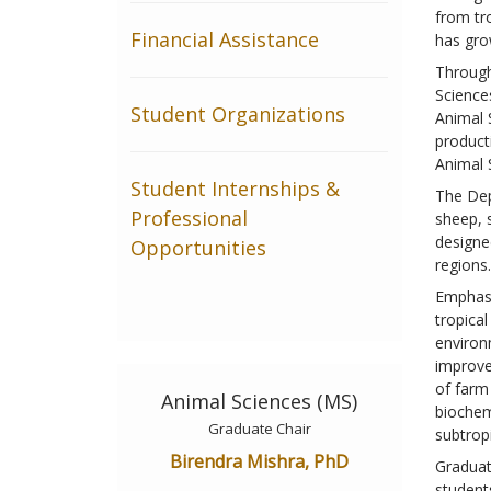
from tr
Financial Assistance
has gro
Through
Science
Student Organizations
Animal 
product
Animal 
Student Internships &
The Dep
Professional
sheep, s
designe
Opportunities
regions.
Emphasi
tropica
environ
improve
of farm
Animal Sciences (MS)
biochem
Graduate Chair
subtrop
Birendra Mishra, PhD
Graduat
students