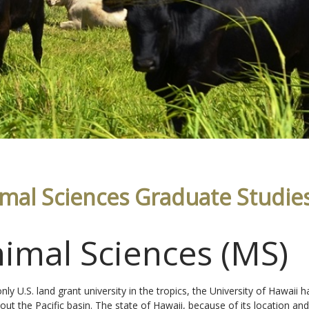
mal Sciences Graduate Studie
imal Sciences (MS)
only U.S. land grant university in the tropics, the University of Hawai
out the Pacific basin. The state of Hawaii, because of its location and