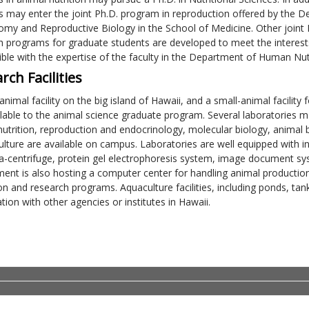
s may enter the joint Ph.D. program in reproduction offered by the
omy and Reproductive Biology in the School of Medicine. Other joint
h programs for graduate students are developed to meet the interests
ble with the expertise of the faculty in the Department of Human Nut
rch Facilities
-animal facility on the big island of Hawaii, and a small-animal facili
ilable to the animal science graduate program. Several laboratories m
nutrition, reproduction and endocrinology, molecular biology, animal 
ulture are available on campus. Laboratories are well equipped with ins
ra-centrifuge, protein gel electrophoresis system, image document s
ent is also hosting a computer center for handling animal production 
on and research programs. Aquaculture facilities, including ponds, ta
ion with other agencies or institutes in Hawaii.