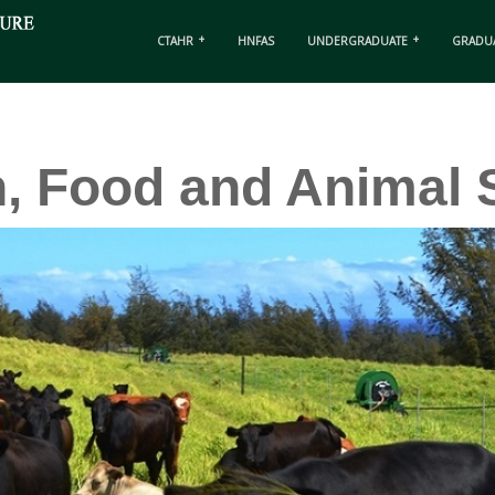
CTAHR
HNFAS
UNDERGRADUATE
GRADU
n, Food and Animal 