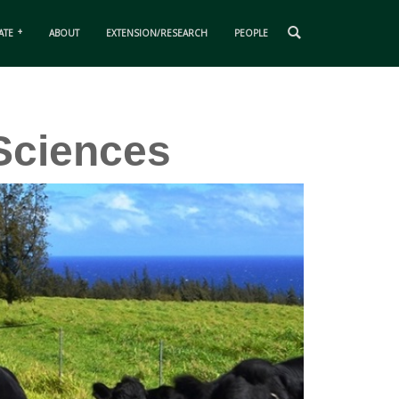
ATE
ABOUT
EXTENSION/RESEARCH
PEOPLE
Sciences