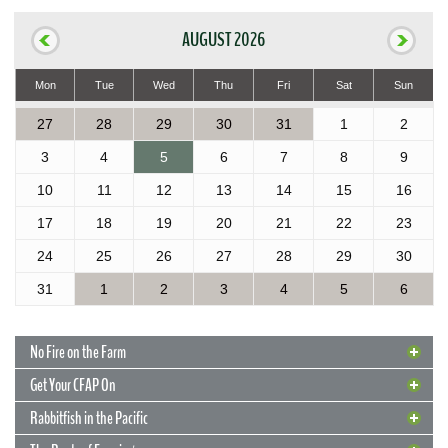
AUGUST 2026
Mon
Tue
Wed
Thu
Fri
Sat
Sun
27
28
29
30
31
1
2
3
4
5
6
7
8
9
10
11
12
13
14
15
16
17
18
19
20
21
22
23
24
25
26
27
28
29
30
31
1
2
3
4
5
6
No Fire on the Farm
Get Your CFAP On
Rabbitfish in the Pacific