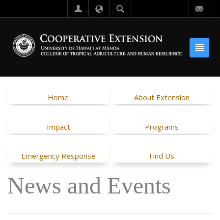
Home
About Extension
Impact
Programs
Emergency Response
Find Us
News and Events