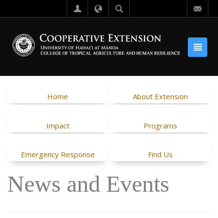
Home
About Extension
Impact
Programs
Emergency Response
Find Us
News and Events