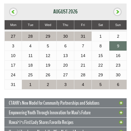
AUGUST 2026
Mon
Tue
Wed
Thu
Fri
Sat
Sun
27
28
29
30
31
1
2
3
4
5
6
7
8
9
10
11
12
13
14
15
16
17
18
19
20
21
22
23
24
25
26
27
28
29
30
31
1
2
3
4
5
6
CTAHR’s New Model for Community Partnerships and Solutions
Empowering Youth Through Innovation for Maui’s Future
Hawaiʻiʻs First Lady Shares Favorite Recipes