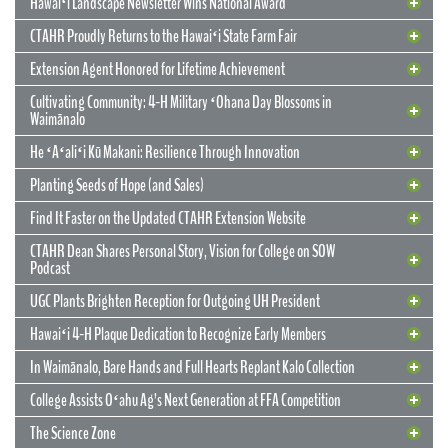
Hawaiʻi Landscape Newsletter Wins National Award
CTAHR Proudly Returns to the Hawaiʻi State Farm Fair
Extension Agent Honored for Lifetime Achievement
Cultivating Community: 4-H Military ʻOhana Day Blossoms in
Waimānalo
He ʻAʻaliʻi Kū Makani: Resilience Through Innovation
12 May 2026
CTAHR’s New Model for Community
Planting Seeds of Hope (and Sales)
Partnerships and Solutions
Find It Faster on the Updated CTAHR Extension Website
We are reimagining our statewide footprint. We have launched a
CTAHR Dean Shares Personal Story, Vision for College on SOW
strategic initiative to transform our 22 Centers of Applied Research
Podcast
and Extension Services (CARES) into dynamic hubs of collaborative
innovation. These are not merely research stations; they are the
UGC Plants Brighten Reception for Outgoing UH President
engines of community prosperity.
Hawaiʻi 4-H Plaque Dedication to Recognize Early Members
READ MORE
29 September 2025
In Waimānalo, Bare Hands and Full Hearts Replant Kalo Collection
Hawaiʻi Landscape Newsletter Wins
2 July 2025
Extension Agent Honored for Lifetime
National Award
College Assists Oʻahu Ag’s Next Generation at FFA Competition
Achievement
2 July 2025
Cultivating Community: 4-H Military
The Science Zone
CTAHR Extension Agents Hannah Lutgen and Alberto Ricordi
17 December 2025
Congratulations to our Cooperative Extension colleague Ty