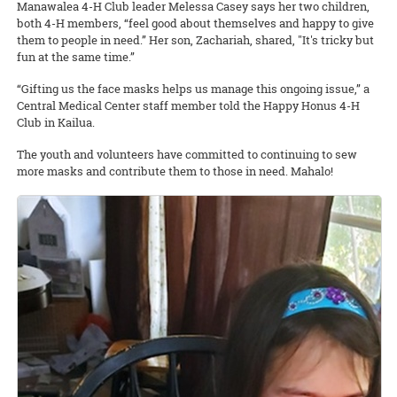
Manawalea 4-H Club leader Melessa Casey says her two children,
both 4-H members, “feel good about themselves and happy to give
them to people in need.” Her son, Zachariah, shared, "It's tricky but
fun at the same time.”
“Gifting us the face masks helps us manage this ongoing issue,” a
Central Medical Center staff member told the Happy Honus 4-H
Club in Kailua.
The youth and volunteers have committed to continuing to sew
more masks and contribute them to those in need. Mahalo!