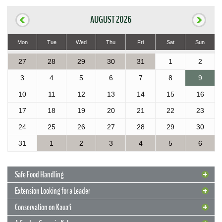
AUGUST 2026
Mon
Tue
Wed
Thu
Fri
Sat
Sun
27
28
29
30
31
1
2
3
4
5
6
7
8
9
10
11
12
13
14
15
16
17
18
19
20
21
22
23
24
25
26
27
28
29
30
31
1
2
3
4
5
6
Safe Food Handling
Extension Looking for a Leader
Conservation on Kaua‘i