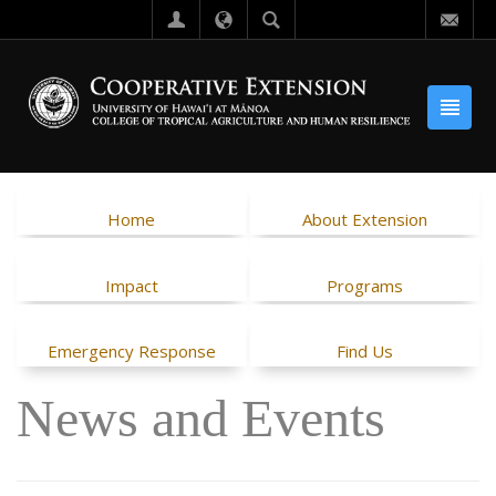
Home
About Extension
Impact
Programs
Emergency Response
Find Us
News and Events