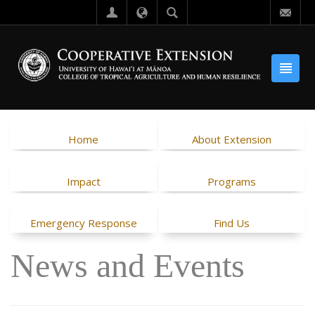
Home
About Extension
Impact
Programs
Emergency Response
Find Us
News and Events