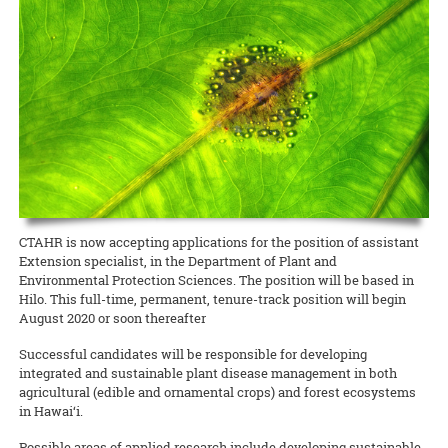
Award for her coffee berry borer beetle website.
READ MORE
UH News on Bees
UH News article
READ MORE
4H Youth
4H news article
READ MORE
CTAHR is now accepting applications for the position of assistant
Extension specialist, in the Department of Plant and
Environmental Protection Sciences. The position will be based in
Hilo. This full-time, permanent, tenure-track position will begin
August 2020 or soon thereafter
Successful candidates will be responsible for developing
integrated and sustainable plant disease management in both
agricultural (edible and ornamental crops) and forest ecosystems
in Hawai‘i.
Possible areas of applied research include developing sustainable