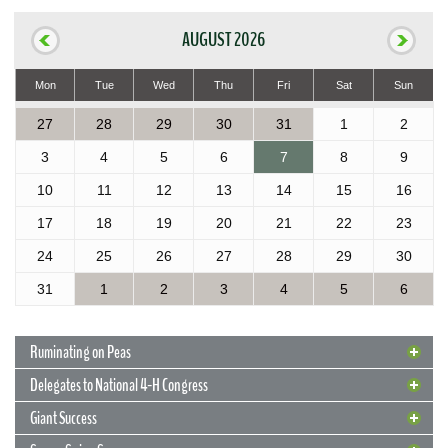
AUGUST 2026
Mon
Tue
Wed
Thu
Fri
Sat
Sun
27
28
29
30
31
1
2
3
4
5
6
7
8
9
10
11
12
13
14
15
16
17
18
19
20
21
22
23
24
25
26
27
28
29
30
31
1
2
3
4
5
6
Ruminating on Peas
Delegates to National 4-H Congress
Giant Success