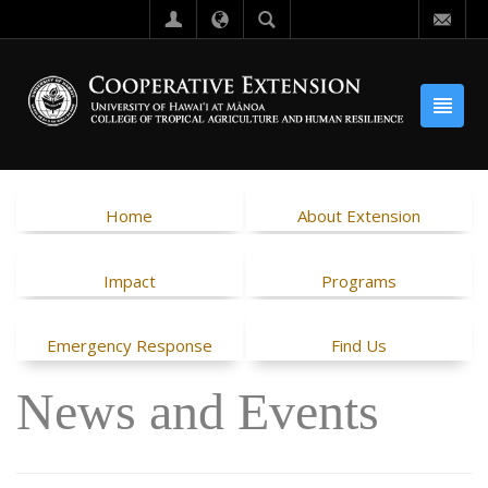
Home
About Extension
Impact
Programs
Emergency Response
Find Us
News and Events