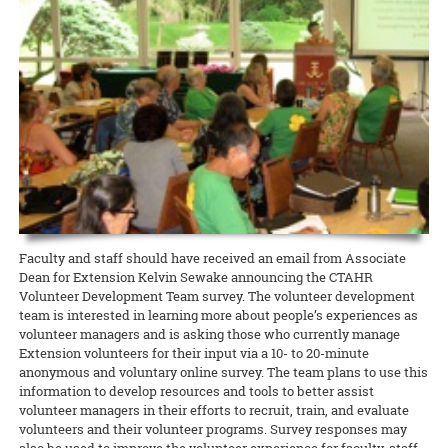
for contestants planning to enter the 2018 Hawaii 4-H Giant Fruit &
Cooperative Extension proudly supported O‘ahu RC&D’s Parade of
honor of ‘Ohi‘a Lehua Day, he assisted a class of third- and fourth-
Vegetable Contest.
READ MORE
Farms, held at the Waimanalo Research Station on May 5. Faculty
graders to plant ‘ohi‘a trees on the Mid-Pacific campus.
and staff from CTAHR helped to coordinate the event, and many
READ MORE
CTAHR programs were in attendance to sustain O‘ahu RC&D and the
READ MORE
Waimanalo community.
READ MORE
Faculty and staff should have received an email from Associate
Dean for Extension Kelvin Sewake announcing the CTAHR
Volunteer Development Team survey. The volunteer development
team is interested in learning more about people’s experiences as
volunteer managers and is asking those who currently manage
Extension volunteers for their input via a 10- to 20-minute
anonymous and voluntary online survey. The team plans to use this
information to develop resources and tools to better assist
volunteer managers in their efforts to recruit, train, and evaluate
volunteers and their volunteer programs. Survey responses may