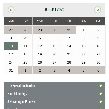
AUGUST 2026
Mon
Tue
Wed
Thu
Fri
Sat
Sun
27
28
29
30
31
1
2
3
4
5
6
7
8
9
10
11
12
13
14
15
16
17
18
19
20
21
22
23
24
25
26
27
28
29
30
31
1
2
3
4
5
6
The Buzz at the Garden
Food Fit for Pigs
A Flowering of Promise