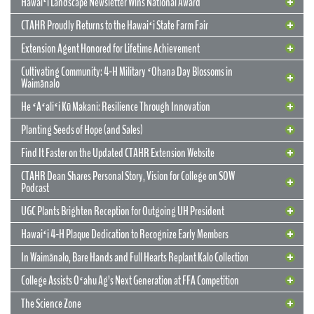
Hawaiʻi Landscape Newsletter Wins National Award
CTAHR Proudly Returns to the Hawaiʻi State Farm Fair
Extension Agent Honored for Lifetime Achievement
Cultivating Community: 4-H Military ʻOhana Day Blossoms in
Waimānalo
He ʻAʻaliʻi Kū Makani: Resilience Through Innovation
12 May 2026
CTAHR’s New Model for Community
Planting Seeds of Hope (and Sales)
Partnerships and Solutions
Find It Faster on the Updated CTAHR Extension Website
We are reimagining our statewide footprint. We have launched a
CTAHR Dean Shares Personal Story, Vision for College on SOW
strategic initiative to transform our 22 Centers of Applied Research
Podcast
and Extension Services (CARES) into dynamic hubs of collaborative
innovation. These are not merely research stations; they are the
UGC Plants Brighten Reception for Outgoing UH President
engines of community prosperity.
Hawaiʻi 4-H Plaque Dedication to Recognize Early Members
READ MORE
29 September 2025
In Waimānalo, Bare Hands and Full Hearts Replant Kalo Collection
Hawaiʻi Landscape Newsletter Wins
2 July 2025
Extension Agent Honored for Lifetime
National Award
College Assists Oʻahu Ag’s Next Generation at FFA Competition
Achievement
2 July 2025
Cultivating Community: 4-H Military
The Science Zone
CTAHR Extension Agents Hannah Lutgen and Alberto Ricordi
17 December 2025
Congratulations to our Cooperative Extension colleague Ty