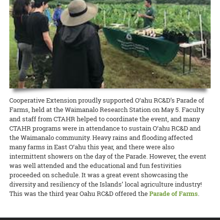
Hawaiʻi News Now taps Extension for C&C’s Healthy Yard Care
Development Event (CDE) Competition held December 14 at Kāhala
scientists on different projects related to Hawaiʻi and the world.
camp from CTAHR’s 4-H Youth Development Program. Recipes and
Elementary School.
UGC welcomes the communityʻs help to expand food production
READ MORE
The Urban Garden Center is more than a green oasis that calls to
lessons focused on the context and diversity of local food in Hawai‘i,
READ MORE
commuters as they drive through Pearl City. It’s a living classroom
with hands-on cooking experiences and educational activities about
When CTAHR serves the community, and the community helps the
READ MORE
where community growers and gardeners can learn how to keep
Hawai‘i’s food and agricultural history.
College, everybody wins. The Mānana ahupuaʻa is home to several
plants — and the environment — healthy and beautiful.
new food-growing systems after Oʻahu County Extension wrapped
READ MORE
up its third annual summer workday series at the Urban Garden
READ MORE
Center.
READ MORE
8 August 2024
Garlic Gone Local
Cooperative Extension proudly supported O‘ahu RC&D’s Parade of
Farms, held at the Waimanalo Research Station on May 5. Faculty
Extension explores potential for production in the islands
and staff from CTAHR helped to coordinate the event, and many
Garlic is one of the most widely used spices for cooking across many
CTAHR programs were in attendance to sustain O‘ahu RC&D and
different ethnic groups, yet it is one of Hawaiʻi’s most rarely
the Waimanalo community. Heavy rains and flooding affected
produced spices. One of the challenges, explains Jensen Uyeda of
many farms in East O‘ahu this year, and there were also
the Dept. of Tropical Plant and Soil Sciences, is that garlic requires a
intermittent showers on the day of the Parade. However, the event
cold winter to overcome dormancy.
was well attended and the educational and fun festivities
proceeded on schedule. It was a great event showcasing the
READ MORE
diversity and resiliency of the Islands’ local agriculture industry!
This was the third year Oahu RC&D offered the
Parade of Farms
.