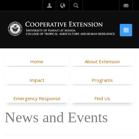
Home
About Extension
Impact
Programs
Emergency Response
Find Us
News and Events