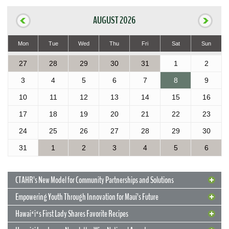
AUGUST 2026
Mon
Tue
Wed
Thu
Fri
Sat
Sun
27
28
29
30
31
1
2
3
4
5
6
7
8
9
10
11
12
13
14
15
16
17
18
19
20
21
22
23
24
25
26
27
28
29
30
31
1
2
3
4
5
6
CTAHR’s New Model for Community Partnerships and Solutions
Empowering Youth Through Innovation for Maui’s Future
Hawaiʻiʻs First Lady Shares Favorite Recipes