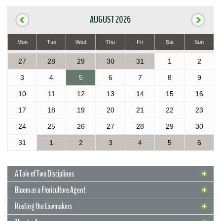
AUGUST 2026
Mon
Tue
Wed
Thu
Fri
Sat
Sun
27
28
29
30
31
1
2
3
4
5
6
7
8
9
10
11
12
13
14
15
16
17
18
19
20
21
22
23
24
25
26
27
28
29
30
31
1
2
3
4
5
6
A Tale of Two Disciplines
Bloom as a Floriculture Agent
Hosting the Lawmakers