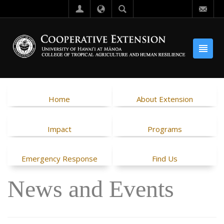
Home
About Extension
Impact
Programs
Emergency Response
Find Us
News and Events