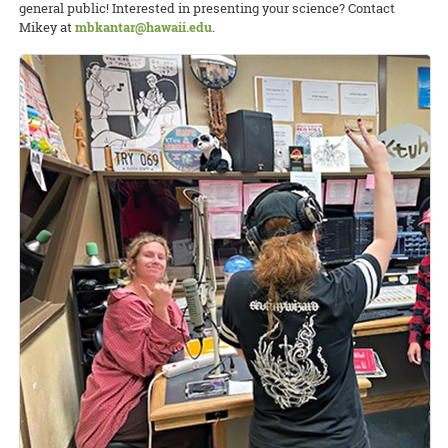
general public! Interested in presenting your science? Contact
Mikey at
mbkantar@hawaii.edu
.