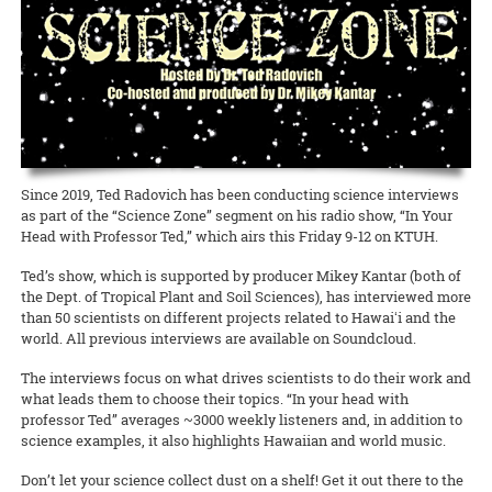
Waimanalo Learning Center educator Ilima Ho-Lastimosa (TPSS)
Taste of the Hawaiian Range held its free Agricultural Festival on
europaea
), unfitting them for either oil processing or table
Hawaiian
Birds, spearheaded by Melissa Price (NREM), is coming
knows well how participating in traditional practices can heal
Saturday, September 7, in Waimea on Hawai‘i Island. This
consumption.
READ MORE
back with two additional free keiki concert dates! This multimedia
communities and individuals. Now she is partnering with the UH
educational, family-geared event offered activities to illustrate the
production with the Hawaii Symphony Orchestra brings together
Women’s Center to offer a series of workshops on la‘au lapa‘au, or
art and science of producing local food products. A delicious time
READ MORE
music, art, and hula to teach students in grades 4 through 12 about
Native Hawaiian healing herbs, open to all members of the UH
was had by all!
Hawai‘i’s endangered forest bird species.
community.
Documents to download
READ MORE
READ MORE
2019_09_11_Pastrami-recipe
(
.pdf,
389.52 KB
) - 2391
Since 2019, Ted Radovich has been conducting science interviews
download(s)
as part of the “Science Zone” segment on his radio show, “In Your
Head with Professor Ted,” which airs this Friday 9-12 on KTUH.
READ MORE
Ted’s show, which is supported by producer Mikey Kantar (both of
the Dept. of Tropical Plant and Soil Sciences), has interviewed more
than 50 scientists on different projects related to Hawaiʻi and the
world. All previous interviews are available on Soundcloud.
The interviews focus on what drives scientists to do their work and
what leads them to choose their topics. “In your head with
professor Ted” averages ~3000 weekly listeners and, in addition to
science examples, it also highlights Hawaiian and world music.
Don’t let your science collect dust on a shelf! Get it out there to the