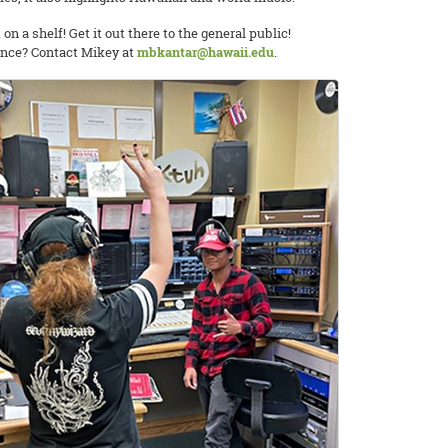
 on a shelf! Get it out there to the general public!
ience? Contact Mikey at
mbkantar@hawaii.edu
.