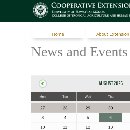
Home
About Extension
News and Events
AUGUST 2026
Mon
Tue
Wed
Thu
27
28
29
30
3
4
5
6
10
11
12
13