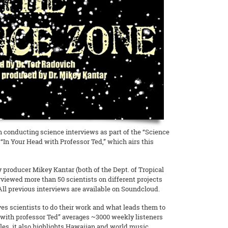
 conducting science interviews as part of the “Science
“In Your Head with Professor Ted,” which airs this
 producer Mikey Kantar (both of the Dept. of Tropical
rviewed more than 50 scientists on different projects
 All previous interviews are available on Soundcloud.
es scientists to do their work and what leads them to
d with professor Ted” averages ~3000 weekly listeners
les, it also highlights Hawaiian and world music.