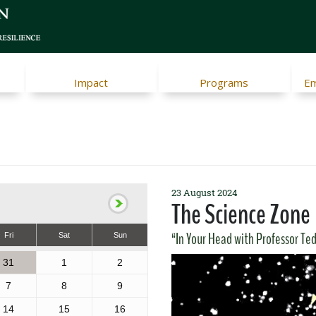
Impact
Programs
Em
23 August 2024
The Science Zone
“In Your Head with Professor Ted”
Fri
Sat
Sun
31
1
2
7
8
9
14
15
16