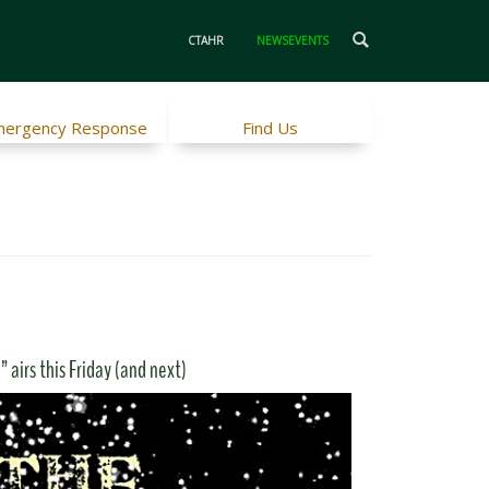
CTAHR
NEWSEVENTS
ergency Response
Find Us
 airs this Friday (and next)