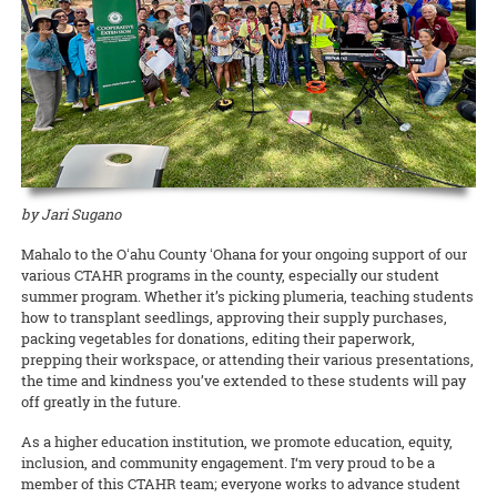
Waimanalo Learning Center educator Ilima Ho-Lastimosa (TPSS)
Taste of the Hawaiian Range held its free Agricultural Festival on
europaea
), unfitting them for either oil processing or table
Hawaiian
Birds, spearheaded by Melissa Price (NREM), is coming
knows well how participating in traditional practices can heal
Saturday, September 7, in Waimea on Hawai‘i Island. This
consumption.
READ MORE
back with two additional free keiki concert dates! This multimedia
communities and individuals. Now she is partnering with the UH
educational, family-geared event offered activities to illustrate the
production with the Hawaii Symphony Orchestra brings together
Women’s Center to offer a series of workshops on la‘au lapa‘au, or
art and science of producing local food products. A delicious time
READ MORE
music, art, and hula to teach students in grades 4 through 12 about
Native Hawaiian healing herbs, open to all members of the UH
was had by all!
Hawai‘i’s endangered forest bird species.
community.
Documents to download
READ MORE
READ MORE
2019_09_11_Pastrami-recipe
(
.pdf,
389.52 KB
) - 2391
download(s)
by Jari Sugano
Mahalo to the Oʻahu County ʻOhana for your ongoing support of our
READ MORE
various CTAHR programs in the county, especially our student
summer program. Whether it’s picking plumeria, teaching students
how to transplant seedlings, approving their supply purchases,
packing vegetables for donations, editing their paperwork,
prepping their workspace, or attending their various presentations,
the time and kindness you’ve extended to these students will pay
off greatly in the future.
As a higher education institution, we promote education, equity,
inclusion, and community engagement. I‘m very proud to be a
member of this CTAHR team; everyone works to advance student