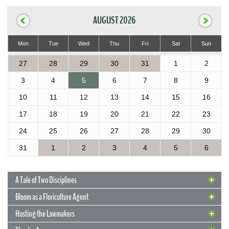
AUGUST 2026
Mon
Tue
Wed
Thu
Fri
Sat
Sun
27
28
29
30
31
1
2
3
4
5
6
7
8
9
10
11
12
13
14
15
16
17
18
19
20
21
22
23
24
25
26
27
28
29
30
31
1
2
3
4
5
6
A Tale of Two Disciplines
Bloom as a Floriculture Agent
Hosting the Lawmakers