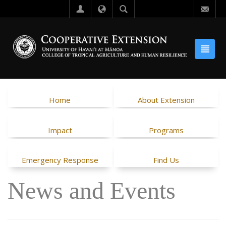
Home
About Extension
Impact
Programs
Emergency Response
Find Us
News and Events