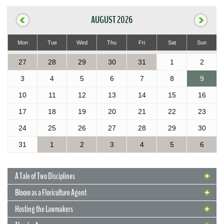
AUGUST 2026
Mon
Tue
Wed
Thu
Fri
Sat
Sun
27
28
29
30
31
1
2
3
4
5
6
7
8
9
10
11
12
13
14
15
16
17
18
19
20
21
22
23
24
25
26
27
28
29
30
31
1
2
3
4
5
6
A Tale of Two Disciplines
Bloom as a Floriculture Agent
Hosting the Lawmakers