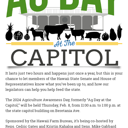
Waimanalo Learning Center educator Ilima Ho-Lastimosa (TPSS)
Taste of the Hawaiian Range held its free Agricultural Festival on
europaea
), unfitting them for either oil processing or table
Hawaiian
Birds, spearheaded by Melissa Price (NREM), is coming
knows well how participating in traditional practices can heal
Saturday, September 7, in Waimea on Hawai‘i Island. This
consumption.
READ MORE
back with two additional free keiki concert dates! This multimedia
communities and individuals. Now she is partnering with the UH
educational, family-geared event offered activities to illustrate the
production with the Hawaii Symphony Orchestra brings together
Women’s Center to offer a series of workshops on la‘au lapa‘au, or
art and science of producing local food products. A delicious time
READ MORE
music, art, and hula to teach students in grades 4 through 12 about
Native Hawaiian healing herbs, open to all members of the UH
was had by all!
Hawai‘i’s endangered forest bird species.
community.
Documents to download
READ MORE
READ MORE
2019_09_11_Pastrami-recipe
(
.pdf,
389.52 KB
) - 2393
download(s)
READ MORE
It lasts just two hours and happens just once a year, but this is your
chance to let members of the Hawaii State Senate and House of
Representatives know what you’ve been up to, and how our
legislators can help you help feed the state.
The 2024 Agriculture Awareness Day, formerly “Ag Day at the
Capitol,” will be held Thursday, Feb. 8, from 11:00 a.m. to 1:00 p.m. at
the state capitol building on Beretania Ave.
Sponsored by the Hawaii Farm Bureau, it’s being co-hosted by
Reps. Cedric Gates and Kristin Kahaloa and Sens. Mike Gabbard