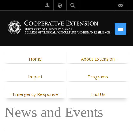
Home
About Extension
Impact
Programs
Emergency Response
Find Us
News and Events