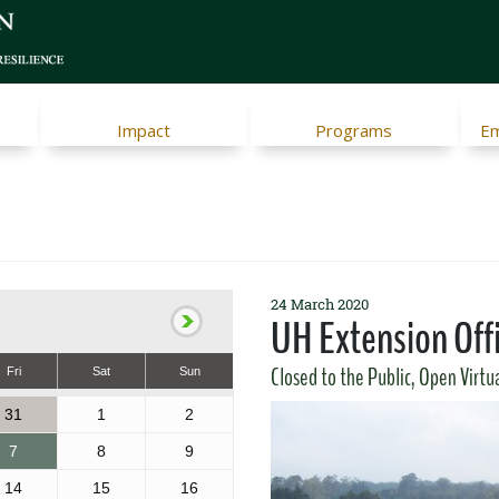
Impact
Programs
Em
24 March 2020
UH Extension Off
Closed to the Public, Open Virtu
Fri
Sat
Sun
31
1
2
7
8
9
14
15
16