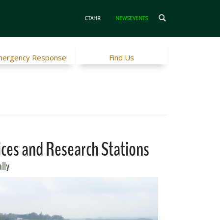
CTAHR
NEWSEVENTS
ergency Response
Find Us
ices and Research Stations
ally