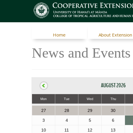
Home
About Extension
News and Events
AUGUST 2026
Mon
Tue
Wed
Thu
27
28
29
30
3
4
5
6
10
11
12
13