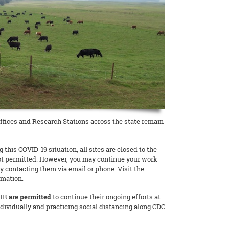
fices and Research Stations across the state remain
 this COVID-19 situation, all sites are closed to the
not permitted. However, you may continue your work
y contacting them via email or phone. Visit the
rmation.
AHR
are permitted
to continue their ongoing efforts at
ndividually and practicing social distancing along CDC