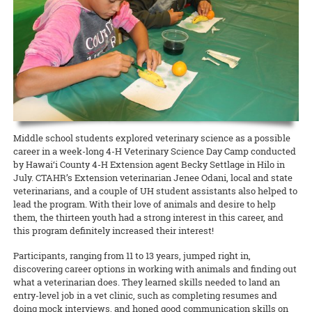
Waimanalo Learning Center educator Ilima Ho-Lastimosa (TPSS)
Taste of the Hawaiian Range held its free Agricultural Festival on
europaea
), unfitting them for either oil processing or table
Hawaiian
Birds, spearheaded by Melissa Price (NREM), is coming
knows well how participating in traditional practices can heal
Saturday, September 7, in Waimea on Hawai‘i Island. This
consumption.
READ MORE
back with two additional free keiki concert dates! This multimedia
communities and individuals. Now she is partnering with the UH
educational, family-geared event offered activities to illustrate the
production with the Hawaii Symphony Orchestra brings together
Women’s Center to offer a series of workshops on la‘au lapa‘au, or
art and science of producing local food products. A delicious time
READ MORE
music, art, and hula to teach students in grades 4 through 12 about
Native Hawaiian healing herbs, open to all members of the UH
was had by all!
Hawai‘i’s endangered forest bird species.
community.
Documents to download
READ MORE
READ MORE
2019_09_11_Pastrami-recipe
(
.pdf,
389.52 KB
) - 2393
download(s)
Middle school students explored veterinary science as a possible
career in a week-long 4-H Veterinary Science Day Camp conducted
by Hawai‘i County 4-H Extension agent Becky Settlage in Hilo in
READ MORE
July. CTAHR’s Extension veterinarian Jenee Odani, local and state
veterinarians, and a couple of UH student assistants also helped to
lead the program. With their love of animals and desire to help
them, the thirteen youth had a strong interest in this career, and
this program definitely increased their interest!
Participants, ranging from 11 to 13 years, jumped right in,
discovering career options in working with animals and finding out
what a veterinarian does. They learned skills needed to land an
entry-level job in a vet clinic, such as completing resumes and
doing mock interviews, and honed good communication skills on