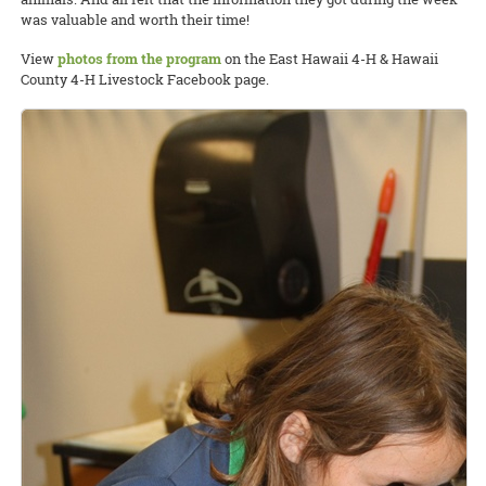
was valuable and worth their time!
View
photos from the program
on the East Hawaii 4-H & Hawaii
County 4-H Livestock Facebook page.