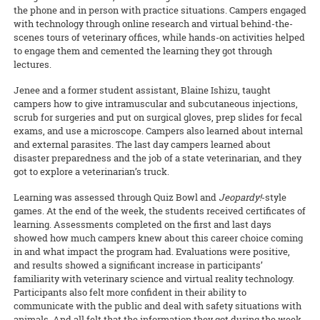
the phone and in person with practice situations. Campers engaged
with technology through online research and virtual behind-the-
scenes tours of veterinary offices, while hands-on activities helped
to engage them and cemented the learning they got through
lectures.
Jenee and a former student assistant, Blaine Ishizu, taught
campers how to give intramuscular and subcutaneous injections,
scrub for surgeries and put on surgical gloves, prep slides for fecal
exams, and use a microscope. Campers also learned about internal
and external parasites. The last day campers learned about
disaster preparedness and the job of a state veterinarian, and they
got to explore a veterinarian’s truck.
Learning was assessed through Quiz Bowl and
Jeopardy!
-style
games. At the end of the week, the students received certificates of
learning. Assessments completed on the first and last days
showed how much campers knew about this career choice coming
in and what impact the program had. Evaluations were positive,
and results showed a significant increase in participants’
familiarity with veterinary science and virtual reality technology.
Participants also felt more confident in their ability to
communicate with the public and deal with safety situations with
animals. And all felt that the information they got during the week