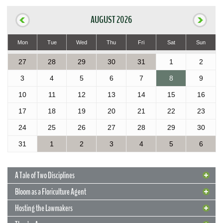
AUGUST 2026
Mon
Tue
Wed
Thu
Fri
Sat
Sun
27
28
29
30
31
1
2
3
4
5
6
7
8
9
10
11
12
13
14
15
16
17
18
19
20
21
22
23
24
25
26
27
28
29
30
31
1
2
3
4
5
6
A Tale of Two Disciplines
Bloom as a Floriculture Agent
Hosting the Lawmakers