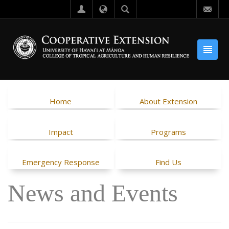
Home
About Extension
Impact
Programs
Emergency Response
Find Us
News and Events