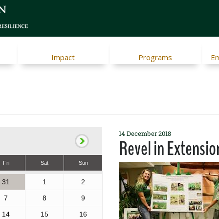
Impact
Programs
Em
14 December 2018
Revel in Extensio
Fri
Sat
Sun
31
1
2
7
8
9
14
15
16