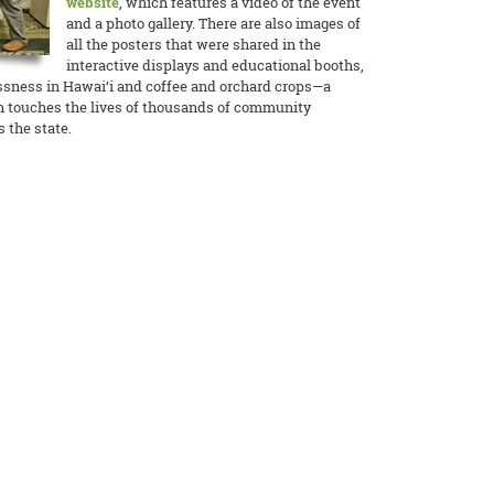
website
, which features a video of the event
and a photo gallery. There are also images of
all the posters that were shared in the
interactive displays and educational booths,
ssness in Hawai‘i and coffee and orchard crops—a
n touches the lives of thousands of community
 the state.