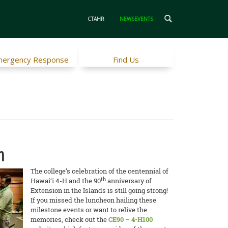
CTAHR
NEWSEVENTS
ergency Response
Find Us
n
The college’s celebration of the centennial of
th
Hawai‘i 4-H and the 90
anniversary of
Extension in the Islands is still going strong!
If you missed the luncheon hailing these
milestone events or want to relive the
memories, check out the
CE90 – 4-H100