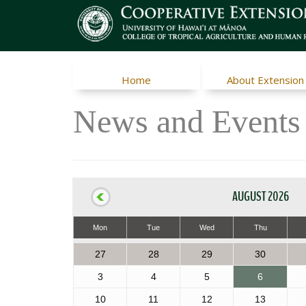
Home
About Extension
News and Events
AUGUST 2026
Mon
Tue
Wed
Thu
27
28
29
30
3
4
5
6
10
11
12
13