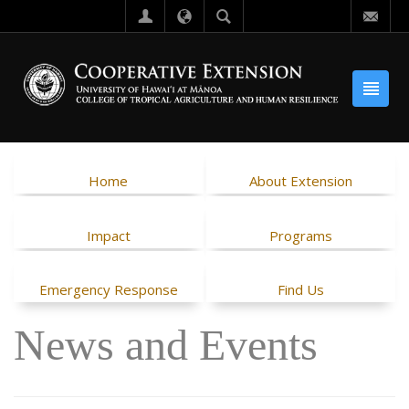
Home
About Extension
Impact
Programs
Emergency Response
Find Us
News and Events