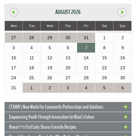
AUGUST 2026
Mon
Tue
Wed
Thu
Fri
Sat
Sun
27
28
29
30
31
1
2
3
4
5
6
7
8
9
10
11
12
13
14
15
16
17
18
19
20
21
22
23
24
25
26
27
28
29
30
31
1
2
3
4
5
6
CTAHR’s New Model for Community Partnerships and Solutions
Empowering Youth Through Innovation for Maui’s Future
Hawaiʻiʻs First Lady Shares Favorite Recipes