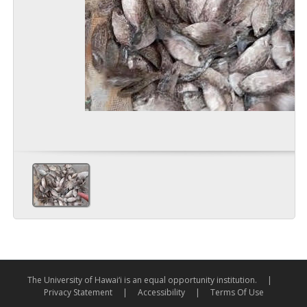
The University of Hawai‘i is an equal opportunity institution.
|
Privacy Statement
|
Accessibility
|
Terms Of Use