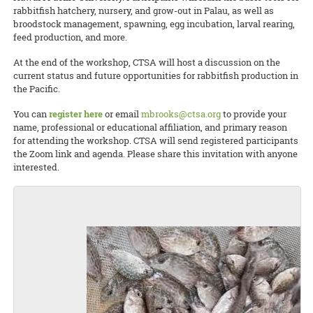
rabbitfish hatchery, nursery, and grow-out in Palau, as well as
broodstock management, spawning, egg incubation, larval rearing,
feed production, and more.
At the end of the workshop, CTSA will host a discussion on the
current status and future opportunities for rabbitfish production in
the Pacific.
You can
register here
or email
mbrooks@ctsa.org
to provide your
name, professional or educational affiliation, and primary reason
for attending the workshop. CTSA will send registered participants
the Zoom link and agenda. Please share this invitation with anyone
interested.