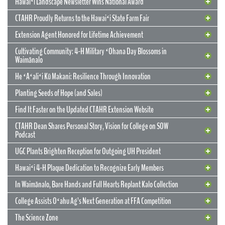
Hawaiʻi Landscape Newsletter Wins National Award
CTAHR Proudly Returns to the Hawaiʻi State Farm Fair
Extension Agent Honored for Lifetime Achievement
Cultivating Community: 4-H Military ʻOhana Day Blossoms in
Waimānalo
He ʻAʻaliʻi Kū Makani: Resilience Through Innovation
12 May 2026
CTAHR’s New Model for Community
Planting Seeds of Hope (and Sales)
Partnerships and Solutions
Find It Faster on the Updated CTAHR Extension Website
We are reimagining our statewide footprint. We have launched a
CTAHR Dean Shares Personal Story, Vision for College on SOW
strategic initiative to transform our 22 Centers of Applied Research
Podcast
and Extension Services (CARES) into dynamic hubs of collaborative
innovation. These are not merely research stations; they are the
UGC Plants Brighten Reception for Outgoing UH President
engines of community prosperity.
Hawaiʻi 4-H Plaque Dedication to Recognize Early Members
READ MORE
29 September 2025
In Waimānalo, Bare Hands and Full Hearts Replant Kalo Collection
Hawaiʻi Landscape Newsletter Wins
2 July 2025
Extension Agent Honored for Lifetime
National Award
College Assists Oʻahu Ag’s Next Generation at FFA Competition
Achievement
2 July 2025
Cultivating Community: 4-H Military
The Science Zone
CTAHR Extension Agents Hannah Lutgen and Alberto Ricordi
17 December 2025
Congratulations to our Cooperative Extension colleague Ty