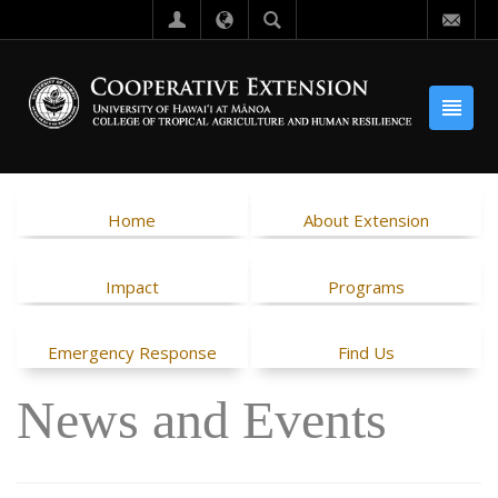
Home
About Extension
Impact
Programs
Emergency Response
Find Us
News and Events