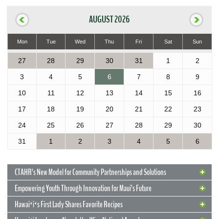
AUGUST 2026
Mon
Tue
Wed
Thu
Fri
Sat
Sun
27
28
29
30
31
1
2
3
4
5
6
7
8
9
10
11
12
13
14
15
16
17
18
19
20
21
22
23
24
25
26
27
28
29
30
31
1
2
3
4
5
6
CTAHR’s New Model for Community Partnerships and Solutions
Empowering Youth Through Innovation for Maui’s Future
Hawaiʻiʻs First Lady Shares Favorite Recipes