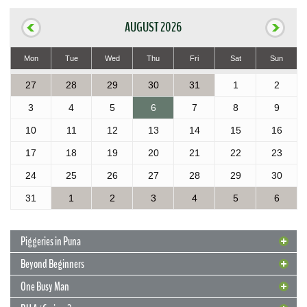
AUGUST 2026
Mon
Tue
Wed
Thu
Fri
Sat
Sun
27
28
29
30
31
1
2
3
4
5
6
7
8
9
10
11
12
13
14
15
16
17
18
19
20
21
22
23
24
25
26
27
28
29
30
31
1
2
3
4
5
6
Piggeries in Puna
Beyond Beginners
One Busy Man