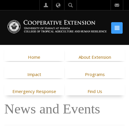
Home
About Extension
Impact
Programs
Emergency Response
Find Us
News and Events