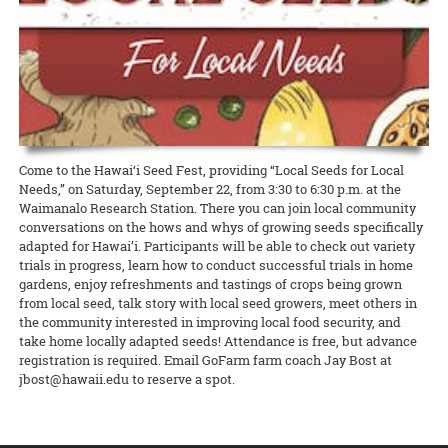
Extension agent in sustainable and organic agriculture Amjad
education
READ MORE
California, Micronesia, and Japan. As the Ahaolelo website explains,
Ahmad has been selected as the Hawai‘i representative for the
Western SARE is conducting a cover crop survey
READ MORE
Grandfamilies, or grandparents who are primary caregivers for their
“The 4-H Ahaolelo is rich in tradition. The week of ‘coming together’
National Plant Germplasm System (NPGS), as well as secretary for
grandchildren, are especially vulnerable during COVID-19. They’re a
The newly created Western Cover Crops Council aims to promote the
has played an important part in the development of 4-H in Hawaii.
the national chapter.
high-risk group, often living on fixed incomes. At the same time,
successful use of cover crops in diverse agricultural systems. To
The 4-H Ahaolelo provides opportunities to make friends and
food truck owners, like all restaurateurs, have been hit hard by the
help improve outreach and inform cover crop incentive programs to
exchange ideas.”
READ MORE
shutdown. But on Maui, CTAHR’s Intergenerational Extension has
better serve stakeholders, it’s asking farmers and ranchers to share
found a way to bring the two groups together to help each other
READ MORE
their perspectives. Whether they plant cover crops now, planted
them in the past, or never planted them, every perspective is
READ MORE
important!
Come to the Hawai‘i Seed Fest, providing “Local Seeds for Local
Needs,” on Saturday, September 22, from 3:30 to 6:30 p.m. at the
READ MORE
Waimanalo Research Station. There you can join local community
conversations on the hows and whys of growing seeds specifically
adapted for Hawai’i. Participants will be able to check out variety
trials in progress, learn how to conduct successful trials in home
gardens, enjoy refreshments and tastings of crops being grown
from local seed, talk story with local seed growers, meet others in
the community interested in improving local food security, and
take home locally adapted seeds! Attendance is free, but advance
registration is required. Email GoFarm farm coach Jay Bost at
jbost@hawaii.edu to reserve a spot.