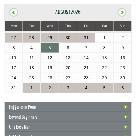
AUGUST 2026
Mon
Tue
Wed
Thu
Fri
Sat
Sun
27
28
29
30
31
1
2
3
4
5
6
7
8
9
10
11
12
13
14
15
16
17
18
19
20
21
22
23
24
25
26
27
28
29
30
31
1
2
3
4
5
6
Piggeries in Puna
Beyond Beginners
One Busy Man