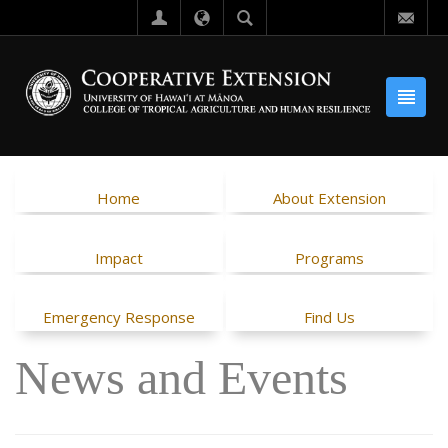
Home
About Extension
Impact
Programs
Emergency Response
Find Us
News and Events