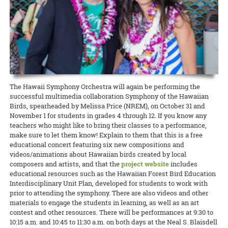
Extension agent in sustainable and organic agriculture Amjad
education
READ MORE
California, Micronesia, and Japan. As the Ahaolelo website explains,
Ahmad has been selected as the Hawai‘i representative for the
Western SARE is conducting a cover crop survey
READ MORE
Grandfamilies, or grandparents who are primary caregivers for their
“The 4-H Ahaolelo is rich in tradition. The week of ‘coming together’
National Plant Germplasm System (NPGS), as well as secretary for
grandchildren, are especially vulnerable during COVID-19. They’re a
The newly created Western Cover Crops Council aims to promote the
has played an important part in the development of 4-H in Hawaii.
the national chapter.
high-risk group, often living on fixed incomes. At the same time,
successful use of cover crops in diverse agricultural systems. To
The 4-H Ahaolelo provides opportunities to make friends and
food truck owners, like all restaurateurs, have been hit hard by the
help improve outreach and inform cover crop incentive programs to
exchange ideas.”
READ MORE
shutdown. But on Maui, CTAHR’s Intergenerational Extension has
better serve stakeholders, it’s asking farmers and ranchers to share
found a way to bring the two groups together to help each other
READ MORE
their perspectives. Whether they plant cover crops now, planted
them in the past, or never planted them, every perspective is
READ MORE
important!
The Hawaii Symphony Orchestra will again be performing the
successful multimedia collaboration Symphony of the Hawaiian
READ MORE
Birds, spearheaded by Melissa Price (NREM), on October 31 and
November 1 for students in grades 4 through 12. If you know any
teachers who might like to bring their classes to a performance,
make sure to let them know! Explain to them that this is a free
educational concert featuring six new compositions and
videos/animations about Hawaiian birds created by local
composers and artists, and that the
project website
includes
educational resources such as the Hawaiian Forest Bird Education
Interdisciplinary Unit Plan, developed for students to work with
prior to attending the symphony. There are also videos and other
materials to engage the students in learning, as well as an art
contest and other resources. There will be performances at 9:30 to
10:15 a.m. and 10:45 to 11:30 a.m. on both days at the Neal S. Blaisdell