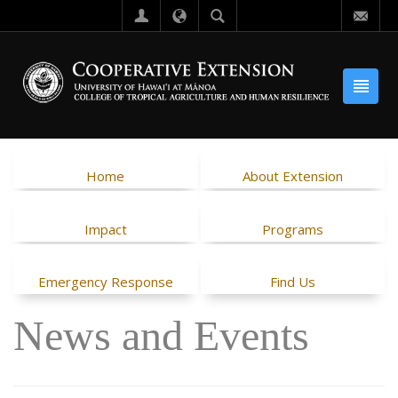
Home
About Extension
Impact
Programs
Emergency Response
Find Us
News and Events