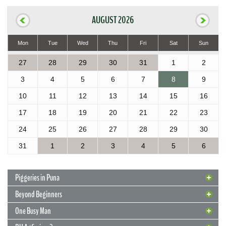
AUGUST 2026
Mon
Tue
Wed
Thu
Fri
Sat
Sun
27
28
29
30
31
1
2
3
4
5
6
7
8
9
10
11
12
13
14
15
16
17
18
19
20
21
22
23
24
25
26
27
28
29
30
31
1
2
3
4
5
6
Piggeries in Puna
Beyond Beginners
One Busy Man