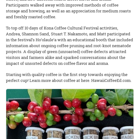
Participants walked away with improved methods of coffee
storage and brewing, as well as an appreciation for medium roasts
and freshly roasted coffee.
To top off 10 days of Kona Coffee Cultural Festival activities,
Andrea, Shannon Sand, Stuart T. Nakamoto, and Matt participated
in the festival’s Ho‘olaule‘a with an educational booth that included
information about ongoing coffee pruning and root-knot nematode
projects. A display of green (unroasted) coffee defects attracted
visitors and farmers alike and sparked conversations about the
impact of unsorted defects on coffee flavor and aroma.
Starting with quality coffee is the first step towards enjoying the
perfect cup! Learn more about coffee at here. HawaiiCoffeeEd.com.