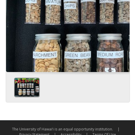
The University of Hawai‘i is an equal opportunity institution.
|
Privacy Statement
|
Accessibility
|
Terms Of Use