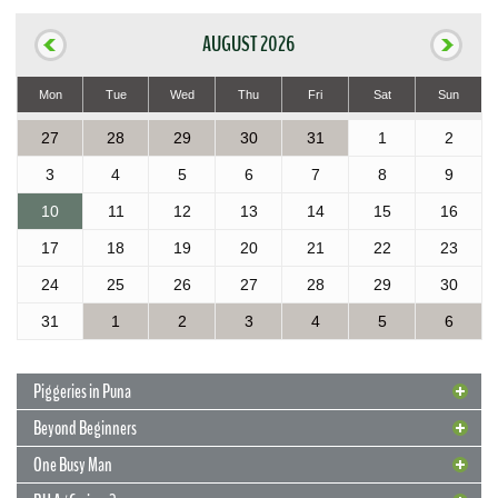
AUGUST 2026
Mon
Tue
Wed
Thu
Fri
Sat
Sun
27
28
29
30
31
1
2
3
4
5
6
7
8
9
10
11
12
13
14
15
16
17
18
19
20
21
22
23
24
25
26
27
28
29
30
31
1
2
3
4
5
6
Piggeries in Puna
Beyond Beginners
One Busy Man