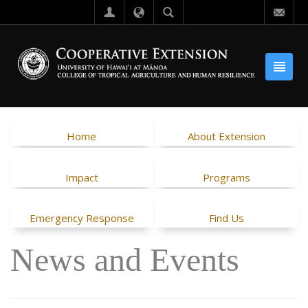
Home
About Extension
Impact
Programs
Emergency Response
Find Us
News and Events