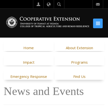
Home
About Extension
Impact
Programs
Emergency Response
Find Us
News and Events