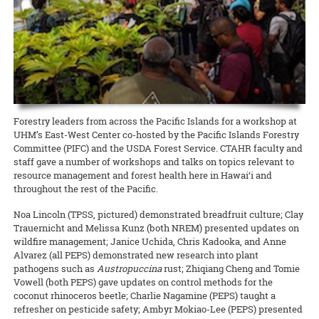
Extension agent in sustainable and organic agriculture Amjad
education
READ MORE
California, Micronesia, and Japan. As the Ahaolelo website explains,
Ahmad has been selected as the Hawai‘i representative for the
Western SARE is conducting a cover crop survey
READ MORE
Grandfamilies, or grandparents who are primary caregivers for their
“The 4-H Ahaolelo is rich in tradition. The week of ‘coming together’
National Plant Germplasm System (NPGS), as well as secretary for
grandchildren, are especially vulnerable during COVID-19. They’re a
The newly created Western Cover Crops Council aims to promote the
has played an important part in the development of 4-H in Hawaii.
the national chapter.
high-risk group, often living on fixed incomes. At the same time,
successful use of cover crops in diverse agricultural systems. To
The 4-H Ahaolelo provides opportunities to make friends and
food truck owners, like all restaurateurs, have been hit hard by the
help improve outreach and inform cover crop incentive programs to
exchange ideas.”
READ MORE
shutdown. But on Maui, CTAHR’s Intergenerational Extension has
better serve stakeholders, it’s asking farmers and ranchers to share
found a way to bring the two groups together to help each other
READ MORE
their perspectives. Whether they plant cover crops now, planted
them in the past, or never planted them, every perspective is
READ MORE
important!
Forestry leaders from across the Pacific Islands for a workshop at
UHM’s East-West Center co-hosted by the Pacific Islands Forestry
READ MORE
Committee (PIFC) and the USDA Forest Service. CTAHR faculty and
staff gave a number of workshops and talks on topics relevant to
resource management and forest health here in Hawai‘i and
throughout the rest of the Pacific.
Noa Lincoln (TPSS, pictured) demonstrated breadfruit culture; Clay
Trauernicht and Melissa Kunz (both NREM) presented updates on
wildfire management; Janice Uchida, Chris Kadooka, and Anne
Alvarez (all PEPS) demonstrated new research into plant
pathogens such as
Austropuccina
rust; Zhiqiang Cheng and Tomie
Vowell (both PEPS) gave updates on control methods for the
coconut rhinoceros beetle; Charlie Nagamine (PEPS) taught a
refresher on pesticide safety; Ambyr Mokiao-Lee (PEPS) presented