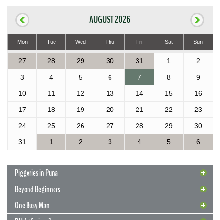
AUGUST 2026
Mon
Tue
Wed
Thu
Fri
Sat
Sun
27
28
29
30
31
1
2
3
4
5
6
7
8
9
10
11
12
13
14
15
16
17
18
19
20
21
22
23
24
25
26
27
28
29
30
31
1
2
3
4
5
6
Piggeries in Puna
Beyond Beginners
One Busy Man