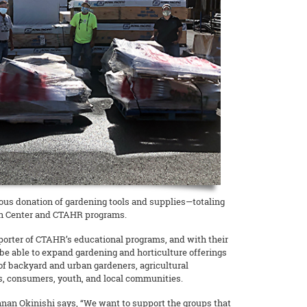
erous donation of gardening tools and supplies—totaling
en Center and CTAHR programs.
porter of CTAHR’s educational programs, and with their
be able to expand gardening and horticulture offerings
of backyard and urban gardeners, agricultural
, consumers, youth, and local communities.
nan Okinishi says, “We want to support the groups that