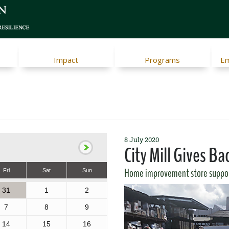
Impact
Programs
Em
8 July 2020
City Mill Gives Ba
Home improvement store suppo
Fri
Sat
Sun
31
1
2
7
8
9
14
15
16