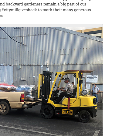
nd backyard gardeners remain a big part of our
ag #citymillgivesback to mark their many generous
ns.