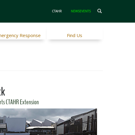
CTAHR
NEWSEVENTS
ergency Response
Find Us
ck
rts CTAHR Extension