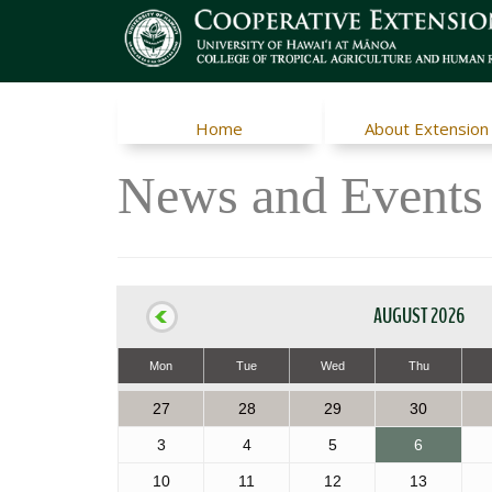
Home
About Extension
News and Events
AUGUST 2026
Mon
Tue
Wed
Thu
27
28
29
30
3
4
5
6
10
11
12
13