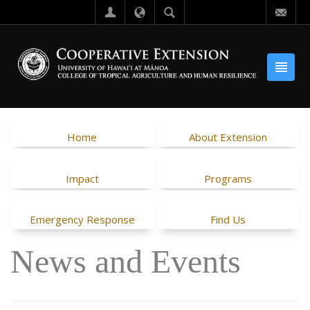
Home
About Extension
Impact
Programs
Emergency Response
Find Us
News and Events