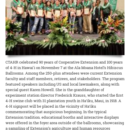
CTAHR organized a sweetpotato growers meeting featuring
focus on edible crops, food safety and security, ag education and
READ MORE
mainland experts and yield-boosting virus-tested ‘Okinawan’
production, and leadership development.
planting materials.
READ MORE
READ MORE
CTAHR celebrated 90 years of Cooperative Extension and 100 years
of 4-H in Hawai'i on November 7 at the Ala Moana Hotel’s Hibiscus
Ballrooms. Among the 250-plus attendees were current Extension
faculty and staff members, retirees, and stakeholders. The program
featured speakers including US and local lawmakers, along with
special guest Karen Howell. She is the granddaughter of
experiment station director Frederick Krauss, who started the first
4-H swine club with 31 plantation youth in Ha‘iku, Maui, in 1918. A
4-H signpost will be placed in the vicinity of Ha‘iku
commemorating that auspicious beginning. In the typical
Extension tradition. educational booths and interactive displays
were offered in the foyer area outside of the ballrooms, showcasing
a sampling of Extension’s agriculture and human resources