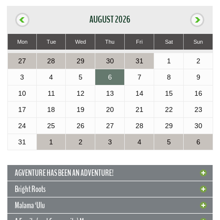
AUGUST 2026
Mon
Tue
Wed
Thu
Fri
Sat
Sun
27
28
29
30
31
1
2
3
4
5
6
7
8
9
10
11
12
13
14
15
16
17
18
19
20
21
22
23
24
25
26
27
28
29
30
31
1
2
3
4
5
6
AGVENTURE HAS BEEN AN ADVENTURE!
Bright Roots
Malama ‘Ulu