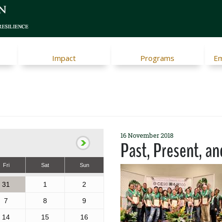
Impact
Programs
Em
16 November 2018
Past, Present, an
Fri
Sat
Sun
31
1
2
7
8
9
14
15
16