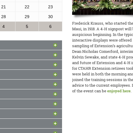
21
22
23
28
29
30
Frederick Krauss, who started the 
4
5
6
Maui, in 1918. A 4-H signpost wil
auspicious beginning. In the typi
interactive displays were offered 
sampling of Extension’s agricult
Dean Nicholas Comerford, interim
Kelvin Sewake, and state 4-H pro
the Pacific
and future of Extension and 4-H in
for CTAHR Extension retirees took
on
nter to Enhance Food Safety held
were held in both the morning and
ng, and 10 members of the FSMA
joined the training sessions in th
r Clay Trauernicht recently joined
of Guam, and the American Samoa
advice to the current employees. 
 vulnerability and resilience in the
d Time
uding Extension agents Kylie Wong
of the event can be
enjoyed here
.
Emilie Kirk welcomed edible crop
ic Radio program
The Conversation
.
free spring workshop and tour of
ine
xtension staff members teamed up
esearch Center.
READ MORE
s-on avocado-grafting workshops
ness
READ MORE
tly offered a training course on
e their ‘Sharwil’ Avocado Project.
gement” for a group of young
READ MORE
and his Animal Sciences students
in Nepal, in which he provided
READ MORE
feeds for chicken to lower costs,
am
kills on utilizing local feedstuffs
tation will be the home base for