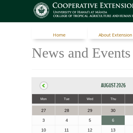
Home
About Extension
News and Events
AUGUST 2026
Mon
Tue
Wed
Thu
27
28
29
30
3
4
5
6
10
11
12
13