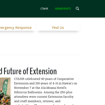
CTAHR
NEWSEVENTS
ergency Response
Find Us
d Future of Extension
CTAHR celebrated 90 years of Cooperative
Extension and 100 years of 4-H in Hawai'i on
November 7 at the Ala Moana Hotel’s
Hibiscus Ballrooms. Among the 250-plus
attendees were current Extension faculty
and staff members, retirees, and