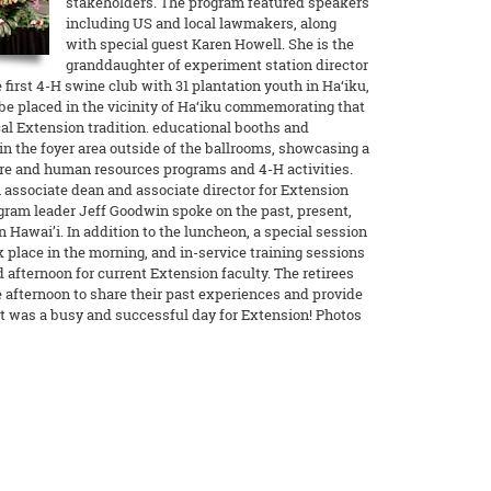
stakeholders. The program featured speakers
including US and local lawmakers, along
with special guest Karen Howell. She is the
granddaughter of experiment station director
first 4-H swine club with 31 plantation youth in Ha‘iku,
l be placed in the vicinity of Ha‘iku commemorating that
cal Extension tradition. educational booths and
in the foyer area outside of the ballrooms, showcasing a
ure and human resources programs and 4-H activities.
 associate dean and associate director for Extension
gram leader Jeff Goodwin spoke on the past, present,
 Hawai’i. In addition to the luncheon, a special session
 place in the morning, and in-service training sessions
 afternoon for current Extension faculty. The retirees
e afternoon to share their past experiences and provide
It was a busy and successful day for Extension! Photos