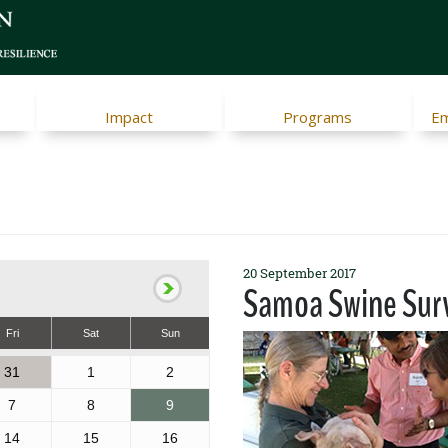
Impact
Programs
Em
20 September 2017
Samoa Swine Sur
Fri
Sat
Sun
31
1
2
7
8
9
14
15
16