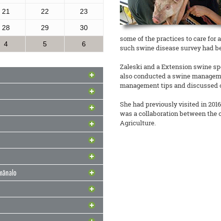
21
22
23
28
29
30
some of the practices to care for 
4
5
6
such swine disease survey had b
Zaleski and a Extension swine sp
also conducted a swine manageme
management tips and discussed ob
odel for Community
She had previously visited in 2016 
was a collaboration between the
h Through
nd Solutions
Agriculture.
 Lady Shares Favorite
i’s Future
ched a strategic initiative to
ape Newsletter Wins
sion Services (CARES) into
ge on Water & Food Security
 merely research stations; they are
urns to the Hawaiʻi
d
imānalo
 Green uses locally grown produce
t Honored for
READ MORE
s Hannah Lutgen and Alberto
mmunity: 4-H Military
vement
“Third Place Outstanding Multi-
READ MORE
he highly anticipated return of the
Makani: Resilience
r this month. Team CTAHR had 13
READ MORE