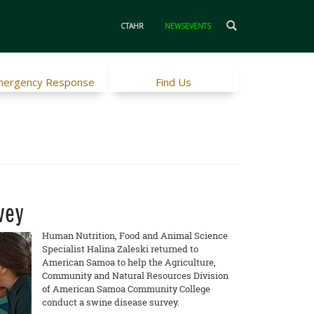
CTAHR
NEWSEVENTS
ergency Response
Find Us
vey
Human Nutrition, Food and Animal Science
Specialist Halina Zaleski returned to
American Samoa to help the Agriculture,
Community and Natural Resources Division
of American Samoa Community College
conduct a swine disease survey.