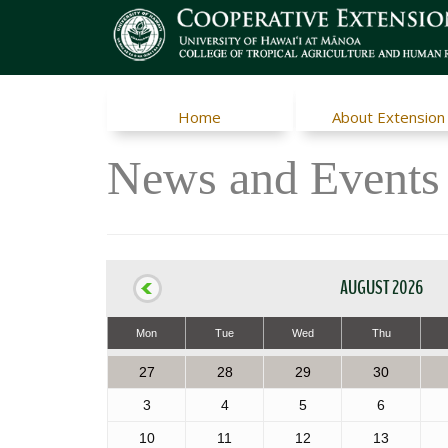
Home
About Extension
News and Events
AUGUST 2026
Mon
Tue
Wed
Thu
27
28
29
30
3
4
5
6
10
11
12
13