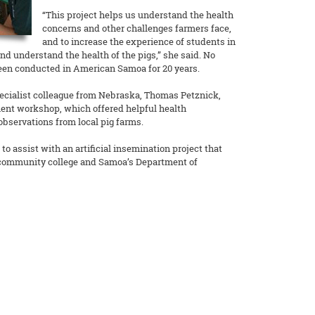
“This project helps us understand the health
concerns and other challenges farmers face,
and to increase the experience of students in
and understand the health of the pigs,” she said. No
een conducted in American Samoa for 20 years.
ecialist colleague from Nebraska, Thomas Petznick,
nt workshop, which offered helpful health
servations from local pig farms.
to assist with an artificial insemination project that
 community college and Samoa’s Department of