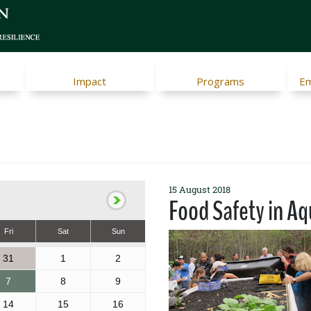
Impact
Programs
Em
15 August 2018
Food Safety in A
Fri
Sat
Sun
31
1
2
7
8
9
14
15
16