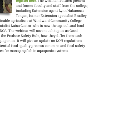
register here
. The webinar features present
and former faculty and staff from the college,
including Extension agent Lynn Nakamura-
Tengan, former Extension specialist Bradley
inable agriculture at Windward Community College,
alist Luisa Castro, who is now the agricultural food
DOA. The webinar will cover such topics as Good
 the Produce Safety Rule, how they differ from each
quaponics. It will give an update on DOH regulations
ential food-quality process concerns and food safety
ces for managing fish in aquaponic systems.