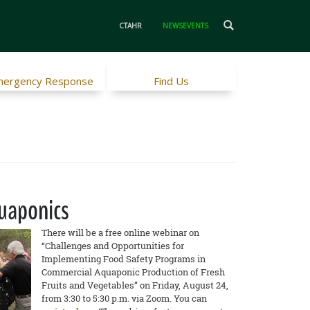
CTAHR
NEWSEVENTS
ergency Response
Find Us
quaponics
There will be a free online webinar on
“Challenges and Opportunities for
Implementing Food Safety Programs in
Commercial Aquaponic Production of Fresh
Fruits and Vegetables” on Friday, August 24,
from 3:30 to 5:30 p.m. via Zoom. You can