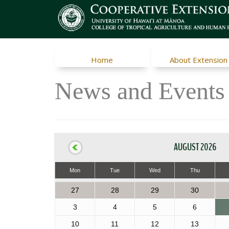
Home
About Extension
News and Events
AUGUST 2026
Mon
Tue
Wed
Thu
27
28
29
30
3
4
5
6
10
11
12
13