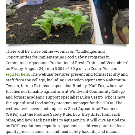
lawmakers, Dean Nicholas Comerford, interim associate dean for
(ROD) has been published by the College of Tropical Agriculture and
Extension in Hawai‘i County was able to qualify for a grant to hire
Annalynn Macabantad and Dana Senaha took second place in the
READ MORE
Extension Kelvin Sewake, and state 4-H leader Jeff Goodwin spoke
Human Resources (CTAHR) at the University of Hawai‘i.
READ MORE
two agricultural technicians from among the many workers
Team category, and GoFarm director Janel Yamamoto won first prize
on the past, present, and future of Extension and 4-H in Hawai’i.
displaced by the recent eruptions. The new ag techs will work at
in the Researcher/Project Manager/Professional category!
READ MORE
Waiakea Station planting and cross-pollinating papaya plants to
READ MORE
obtain seeds for commercial growers to start rebuilding the
READ MORE
decimated papaya industry on that island.
READ MORE
There will be a free online webinar on “Challenges and
Opportunities for Implementing Food Safety Programs in
Commercial Aquaponic Production of Fresh Fruits and Vegetables”
on Friday, August 24, from 3:30 to 5:30 p.m. via Zoom. You can
register here
. The webinar features present and former faculty and
staff from the college, including Extension agent Lynn Nakamura-
Tengan, former Extension specialist Bradley “Kai” Fox, who now
teaches sustainable agriculture at Windward Community College,
and former academic support specialist Luisa Castro, who is now
the agricultural food safety program manager for the HDOA. The
webinar will cover such topics as Good Agricultural Practices
(GAPs) and the Produce Safety Rule, how they differ from each
other, and how each pertains to aquaponics. It will give an update
on DOH regulations regarding aquaponics, address potential food-
quality process concerns and food safety hazards, and discuss