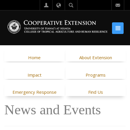
Home
About Extension
Impact
Programs
Emergency Response
Find Us
News and Events