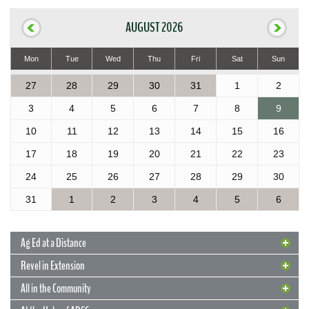
AUGUST 2026
Mon
Tue
Wed
Thu
Fri
Sat
Sun
27
28
29
30
31
1
2
3
4
5
6
7
8
9
10
11
12
13
14
15
16
17
18
19
20
21
22
23
24
25
26
27
28
29
30
31
1
2
3
4
5
6
Ag Ed at a Distance
Revel in Extension
All in the Community