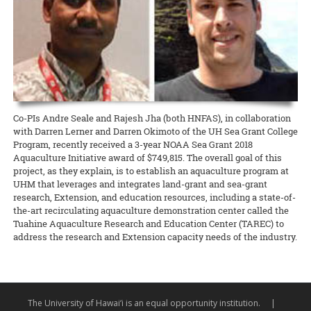
for contestants planning to enter the 2018 Hawaii 4-H Giant Fruit &
Cooperative Extension proudly supported O‘ahu RC&D’s Parade of
honor of ‘Ohi‘a Lehua Day, he assisted a class of third- and fourth-
Vegetable Contest.
READ MORE
Farms, held at the Waimanalo Research Station on May 5. Faculty
graders to plant ‘ohi‘a trees on the Mid-Pacific campus.
and staff from CTAHR helped to coordinate the event, and many
READ MORE
CTAHR programs were in attendance to sustain O‘ahu RC&D and the
READ MORE
Waimanalo community.
READ MORE
Co-PIs Andre Seale and Rajesh Jha (both HNFAS), in collaboration
with Darren Lerner and Darren Okimoto of the UH Sea Grant College
Program, recently received a 3-year NOAA Sea Grant 2018
Aquaculture Initiative award of $749,815. The overall goal of this
project, as they explain, is to establish an aquaculture program at
UHM that leverages and integrates land-grant and sea-grant
research, Extension, and education resources, including a state-of-
the-art recirculating aquaculture demonstration center called the
Tuahine Aquaculture Research and Education Center (TAREC) to
address the research and Extension capacity needs of the industry.
The University of Hawai‘i is an equal opportunity institution.
|