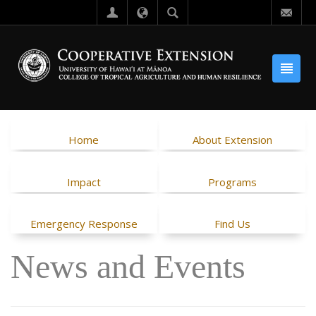
Home
About Extension
Impact
Programs
Emergency Response
Find Us
News and Events