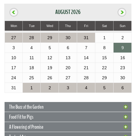
AUGUST 2026
Mon
Tue
Wed
Thu
Fri
Sat
Sun
27
28
29
30
31
1
2
3
4
5
6
7
8
9
10
11
12
13
14
15
16
17
18
19
20
21
22
23
24
25
26
27
28
29
30
31
1
2
3
4
5
6
The Buzz at the Garden
Food Fit for Pigs
A Flowering of Promise