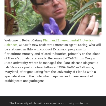
Waimanalo Learning Center educator Ilima Ho-Lastimosa (TPSS)
Taste of the Hawaiian Range held its free Agricultural Festival on
europaea
), unfitting them for either oil processing or table
Hawaiian
Birds, spearheaded by Melissa Price (NREM), is coming
knows well how participating in traditional practices can heal
Saturday, September 7, in Waimea on Hawai‘i Island. This
consumption.
READ MORE
back with two additional free keiki concert dates! This multimedia
communities and individuals. Now she is partnering with the UH
educational, family-geared event offered activities to illustrate the
production with the Hawaii Symphony Orchestra brings together
Women’s Center to offer a series of workshops on la‘au lapa‘au, or
art and science of producing local food products. A delicious time
READ MORE
music, art, and hula to teach students in grades 4 through 12 about
Native Hawaiian healing herbs, open to all members of the UH
was had by all!
Hawai‘i’s endangered forest bird species.
community.
Documents to download
READ MORE
READ MORE
2019_09_11_Pastrami-recipe
(
.pdf,
389.52 KB
) - 2393
Welcome to Robert Cating,
Plant and Environmental Protection
download(s)
Sciences
, CTAHR’s new assistant Extension agent. Cating, who will
be stationed in Hilo, will conduct Extension programs for
floriculture, nursery, and related industries, primarily on the Island
READ MORE
of Hawai‘i but also statewide. He comes to CTAHR from Oregon
State University, where he managed the Plant Disease Diagnostic
lab. He was a post-doctoral fellow at USDA BARC in Beltsville,
Maryland, after graduating from the University of Florida with a
specialization in the molecular diagnosis and management of
orchid pests and pathogens.
The University of Hawai‘i is an equal opportunity institution.
|