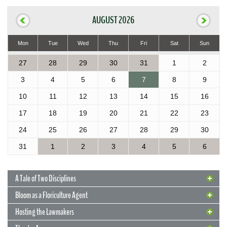
AUGUST 2026
Mon
Tue
Wed
Thu
Fri
Sat
Sun
27
28
29
30
31
1
2
3
4
5
6
7
8
9
10
11
12
13
14
15
16
17
18
19
20
21
22
23
24
25
26
27
28
29
30
31
1
2
3
4
5
6
A Tale of Two Disciplines
Bloom as a Floriculture Agent
Hosting the Lawmakers