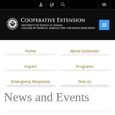
Home
About Extension
Impact
Programs
Emergency Response
Find Us
News and Events