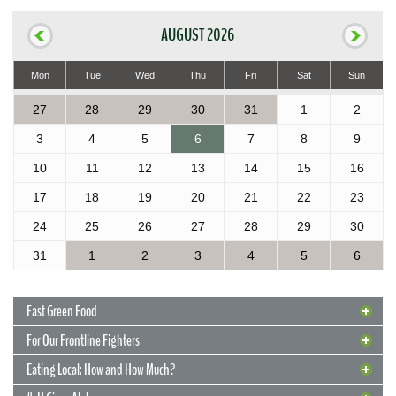
AUGUST 2026
Mon
Tue
Wed
Thu
Fri
Sat
Sun
27
28
29
30
31
1
2
3
4
5
6
7
8
9
10
11
12
13
14
15
16
17
18
19
20
21
22
23
24
25
26
27
28
29
30
31
1
2
3
4
5
6
Fast Green Food
For Our Frontline Fighters
Eating Local: How and How Much?