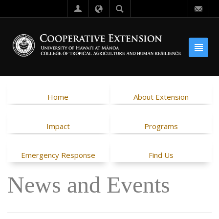
Home
About Extension
Impact
Programs
Emergency Response
Find Us
News and Events