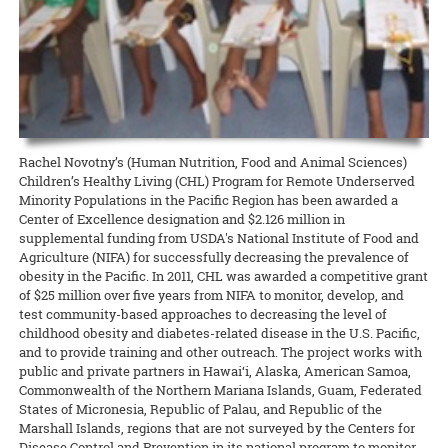
state about the current needs of local producers.
accomplishment I get from picking my own fresh herbs from my 2-
and Kohala Center. It will be held this Sunday, April 26, from 4:00 to
cancelled many 4-H events, club meetings, and activities, O‘ahu 4-H
foot by 5-foot garden bed is well worth the hour per week of
5:00 p.m. Please contact Nicole Milne at nmilne@kohalacenter.org
READ MORE
adapted to the times and brought it online.
attention I put into maintaining the plants. So why not grow your
for a link to the online video conference.
own?
READ MORE
READ MORE
15 April 2020
Keeping the Pigs Fed
READ MORE
CTAHR is helping swine producers weather the crisis
Rachel Novotny’s (Human Nutrition, Food and Animal Sciences)
Swine specialist Halina Zaleski of CTAHR’s Department of Human
Children’s Healthy Living (CHL) Program for Remote Underserved
Nutrition, Food and Animal Sciences is spearheading the Hog Feed
Minority Populations in the Pacific Region has been awarded a
Relief Program to help hog farmers whose livelihoods are being
Center of Excellence designation and $2.126 million in
disrupted by the COVID-19 crisis.
supplemental funding from USDA's National Institute of Food and
READ MORE
Agriculture (NIFA) for successfully decreasing the prevalence of
obesity in the Pacific. In 2011, CHL was awarded a competitive grant
of $25 million over five years from NIFA to monitor, develop, and
test community-based approaches to decreasing the level of
childhood obesity and diabetes-related disease in the U.S. Pacific,
and to provide training and other outreach. The project works with
public and private partners in Hawai‘i, Alaska, American Samoa,
Commonwealth of the Northern Mariana Islands, Guam, Federated
States of Micronesia, Republic of Palau, and Republic of the
Marshall Islands, regions that are not surveyed by the Centers for
Disease Control and Prevention in its national program to monitor