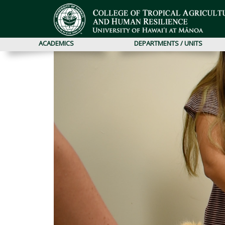
ACADEMICS
DEPARTMENTS / UNITS