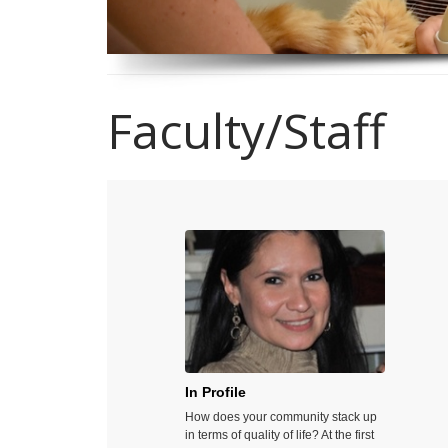
Faculty/Staff
In Profile
Growi
How does your community stack up
Do you ev
in terms of quality of life? At the first
speakin