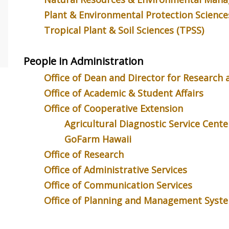
o explain your research to a
status by the Gerontological Society
Kimberly Ca
ntist? You’re not alone!
of America at a ceremony in Boston.
one third o
Plant & Environmental Protection Science
the UH Plant Science
Here she’s pictured (right) with
production 
Tropical Plant & Soil Sciences (TPSS)
m, which this year...
department chair Bobbie...
the leading 
for sugarcan
People in Administration
Office of Dean and Director for Research
Office of Academic & Student Affairs
Office of Cooperative Extension
Agricultural Diagnostic Service Cente
GoFarm Hawaii
Office of Research
Office of Administrative Services
Office of Communication Services
Office of Planning and Management Syst