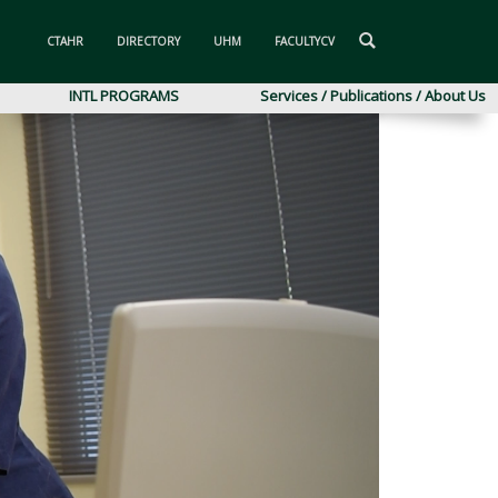
CTAHR
DIRECTORY
UHM
FACULTYCV
INTL PROGRAMS
Services / Publications / About Us