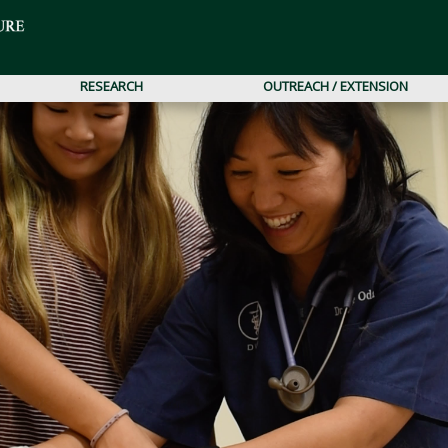
RESEARCH
OUTREACH / EXTENSION