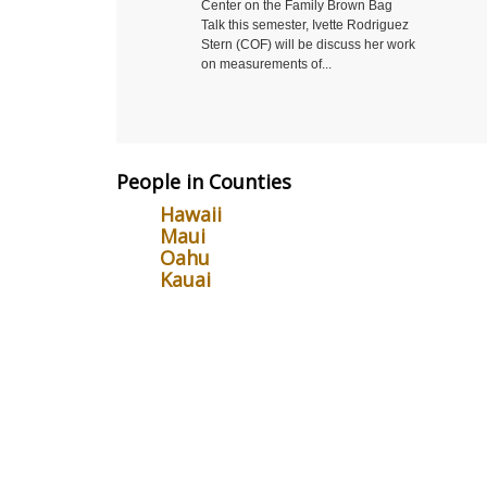
Center on the Family Brown Bag
you try t
Talk this semester, Ivette Rodriguez
non-scie
Stern (COF) will be discuss her work
Come to 
on measurements of...
Symposiu
People in Counties
Hawaii
Maui
Oahu
Kauai