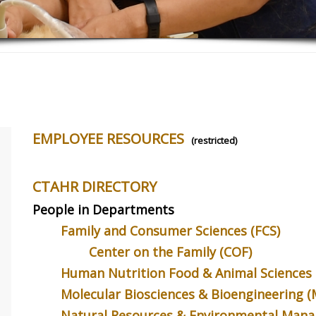
EMPLOYEE RESOURCES
(restricted)
CTAHR DIRECTORY
People in Departments
Family and Consumer Sciences (FCS)
Center on the Family (COF)
Human Nutrition Food & Animal Sciences
ng Communication
A Fine Fellow
Sugarcan
Sustainab
Molecular Biosciences & Bioengineering 
er feel like you’re
Lori Yancura (FCS) was recently
g another language when
honored by being awarded Fellow
A new study
Natural Resources & Environmental Man