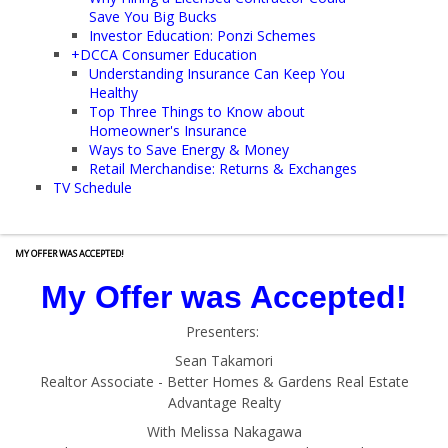
Save You Big Bucks
Investor Education: Ponzi Schemes
+
DCCA Consumer Education
Understanding Insurance Can Keep You
Healthy
Top Three Things to Know about
Homeowner's Insurance
Ways to Save Energy & Money
Retail Merchandise: Returns & Exchanges
TV Schedule
MY OFFER WAS ACCEPTED!
My Offer was Accepted!
Presenters:
Sean Takamori
Realtor Associate - Better Homes & Gardens Real Estate
Advantage Realty
With Melissa Nakagawa