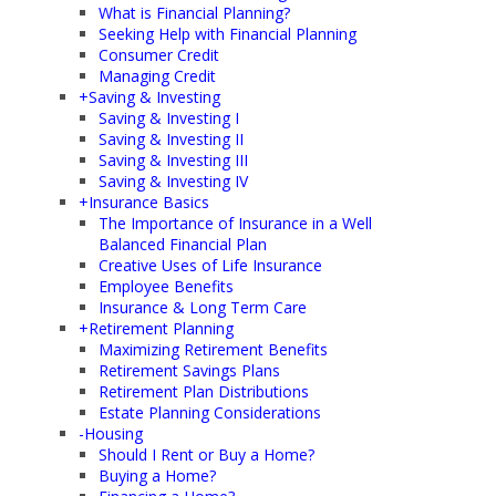
What is Financial Planning?
Seeking Help with Financial Planning
Consumer Credit
Managing Credit
+
Saving & Investing
Saving & Investing I
Saving & Investing II
Saving & Investing III
Saving & Investing IV
+
Insurance Basics
The Importance of Insurance in a Well
Balanced Financial Plan
Creative Uses of Life Insurance
Employee Benefits
Insurance & Long Term Care
+
Retirement Planning
Maximizing Retirement Benefits
Retirement Savings Plans
Retirement Plan Distributions
Estate Planning Considerations
-
Housing
Should I Rent or Buy a Home?
Buying a Home?