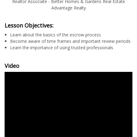
Realtor Associate - Better Homes & Gardens Real Estate
Advantage Realty
Lesson Objectives:
Learn about the basics of the escrow process
Become aware of time frames and important review periods
Learn the importance of using trusted professionals
Video