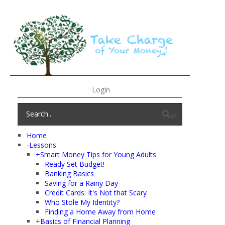
Login
search
Home
-
Lessons
+
Smart Money Tips for Young Adults
Ready Set Budget!
Banking Basics
Saving for a Rainy Day
Credit Cards: It's Not that Scary
Who Stole My Identity?
Finding a Home Away from Home
+
Basics of Financial Planning