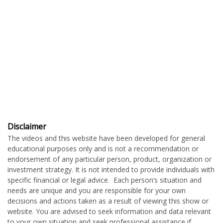
Disclaimer
The videos and this website have been developed for general
educational purposes only and is not a recommendation or
endorsement of any particular person, product, organization or
investment strategy. It is not intended to provide individuals with
specific financial or legal advice. Each person’s situation and
needs are unique and you are responsible for your own
decisions and actions taken as a result of viewing this show or
website. You are advised to seek information and data relevant
to your own situation and seek professional assistance if