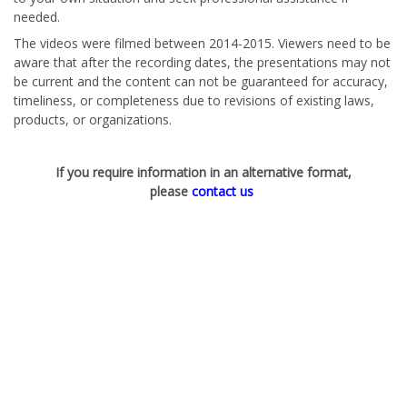
needed.
The videos were filmed between 2014-2015. Viewers need to be
aware that after the recording dates, the presentations may not
be current and the content can not be guaranteed for accuracy,
timeliness, or completeness due to revisions of existing laws,
products, or organizations.
If you require information in an alternative format,
please
contact us