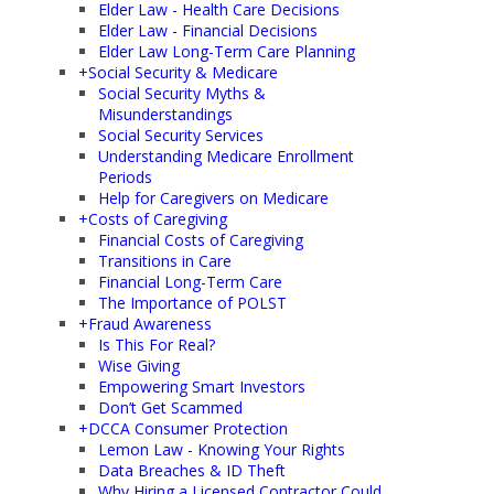
Elder Law - Health Care Decisions
Elder Law - Financial Decisions
Elder Law Long-Term Care Planning
+
Social Security & Medicare
Social Security Myths &
Misunderstandings
Social Security Services
Understanding Medicare Enrollment
Periods
Help for Caregivers on Medicare
+
Costs of Caregiving
Financial Costs of Caregiving
Transitions in Care
Financial Long-Term Care
The Importance of POLST
+
Fraud Awareness
Is This For Real?
Wise Giving
Empowering Smart Investors
Don’t Get Scammed
+
DCCA Consumer Protection
Lemon Law - Knowing Your Rights
Data Breaches & ID Theft
Why Hiring a Licensed Contractor Could