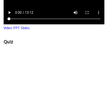
Video PPT Slides
Quiz