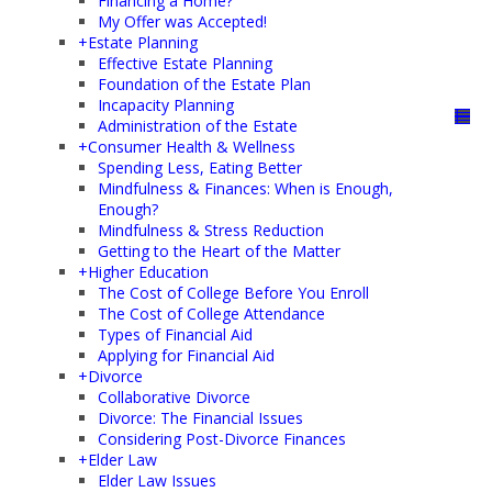
Financing a Home?
My Offer was Accepted!
+
Estate Planning
Effective Estate Planning
Foundation of the Estate Plan
Incapacity Planning
Administration of the Estate
+
Consumer Health & Wellness
Spending Less, Eating Better
Mindfulness & Finances: When is Enough,
Enough?
Mindfulness & Stress Reduction
Getting to the Heart of the Matter
+
Higher Education
The Cost of College Before You Enroll
The Cost of College Attendance
Types of Financial Aid
Applying for Financial Aid
+
Divorce
Collaborative Divorce
Divorce: The Financial Issues
Considering Post-Divorce Finances
+
Elder Law
Elder Law Issues