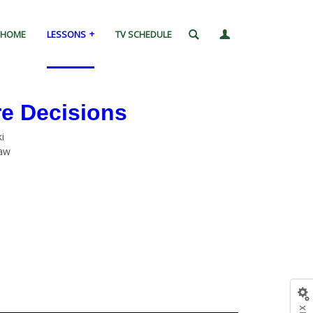
HOME
LESSONS
TV SCHEDULE
re Decisions
i
Law