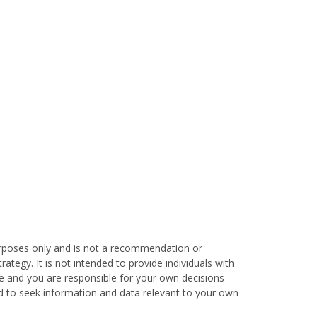
urposes only and is not a recommendation or
tegy. It is not intended to provide individuals with
que and you are responsible for your own decisions
ed to seek information and data relevant to your own