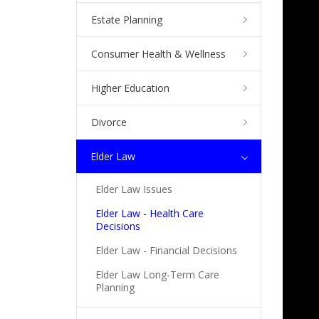
Estate Planning
Consumer Health & Wellness
Higher Education
Divorce
Elder Law
Elder Law Issues
Elder Law - Health Care
Decisions
Elder Law - Financial Decisions
Elder Law Long-Term Care
Planning