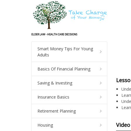
ELDER LAW - HEALTH CARE DECISIONS
Smart Money Tips For Young
Adults
Basics Of Financial Planning
Lesso
Saving & Investing
Unde
Learn
Insurance Basics
Unde
Lear
Retirement Planning
Video
Housing