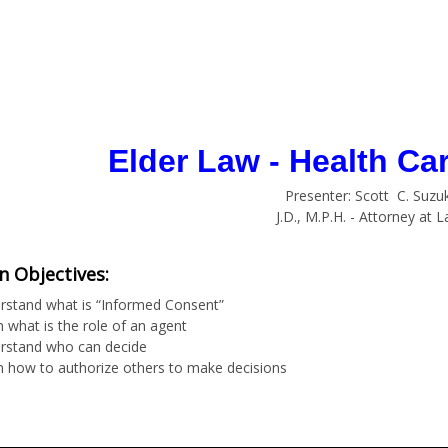
Elder Law - Health Ca
Presenter: Scott C. Suzuk
J.D., M.P.H. - Attorney at 
n Objectives:
rstand what is “Informed Consent”
 what is the role of an agent
rstand who can decide
n how to authorize others to make decisions