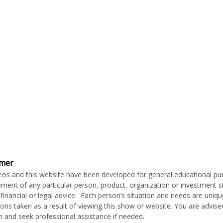
imer
eos and this website have been developed for general educational p
ment of any particular person, product, organization or investment stra
c financial or legal advice. Each person’s situation and needs are uni
ions taken as a result of viewing this show or website. You are advis
on and seek professional assistance if needed.