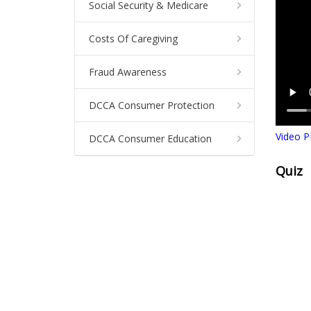
Social Security & Medicare
Costs Of Caregiving
Fraud Awareness
DCCA Consumer Protection
Video P
DCCA Consumer Education
Quiz