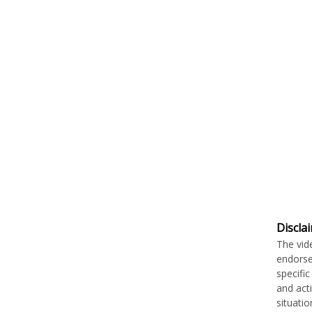
Discla
The vid
endorse
specifi
and act
situati