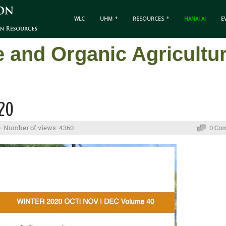
WLC
UHM
RESOURCES
HANAI AI
E
e and Organic Agricult
020
Number of views: 4360
0 Co