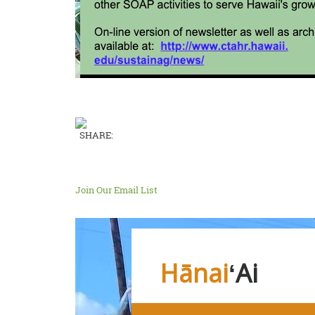
SHARE:
Join Our Email List
Hānai
ʻAi