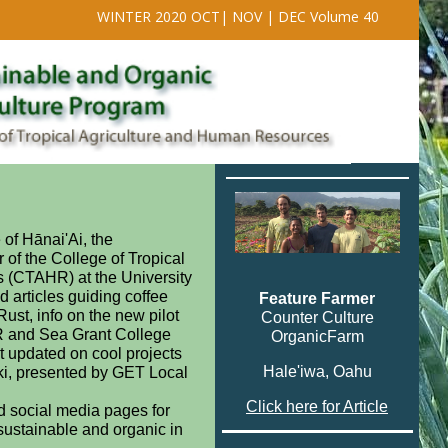
WINTER 2020 OCT| NOV | DEC Volume 40
of Hānai'Ai, the
 of the College of Tropical
 (CTAHR) at the University
nd articles guiding coffee
Feature Farmer
ust, info on the new pilot
Counter Culture
R and Sea Grant College
OrganicFarm
t updated on cool projects
Hale'iwa, Oahu
ki, presented by GET Local
Click here for Article
d social media pages for
sustainable and organic in