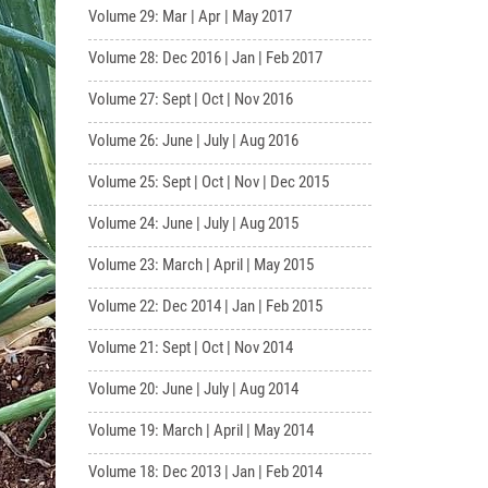
Volume 29: Mar | Apr | May 2017
Volume 28: Dec 2016 | Jan | Feb 2017
Volume 27: Sept | Oct | Nov 2016
Volume 26: June | July | Aug 2016
Volume 25: Sept | Oct | Nov | Dec 2015
Volume 24: June | July | Aug 2015
Volume 23: March | April | May 2015
Volume 22: Dec 2014 | Jan | Feb 2015
Volume 21: Sept | Oct | Nov 2014
Volume 20: June | July | Aug 2014
Volume 19: March | April | May 2014
Volume 18: Dec 2013 | Jan | Feb 2014