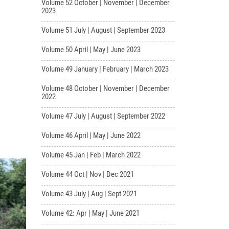
Volume 52 October | November | December
2023
Volume 51 July | August | September 2023
Volume 50 April | May | June 2023
Volume 49 January | February | March 2023
Volume 48 October | November | December
2022
Volume 47 July | August | September 2022
Volume 46 April | May | June 2022
Volume 45 Jan | Feb | March 2022
Volume 44 Oct | Nov | Dec 2021
Volume 43 July | Aug | Sept 2021
Volume 42: Apr | May | June 2021