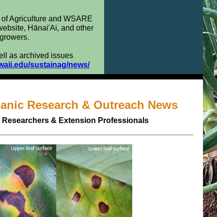
t of Agriculture and WSARE
 website, Hānai'Ai, and other
 growers.
ell as archived issues
waii.edu/sustainag/news/
ganic Research & Outreach News
 Researchers & Extension Professionals