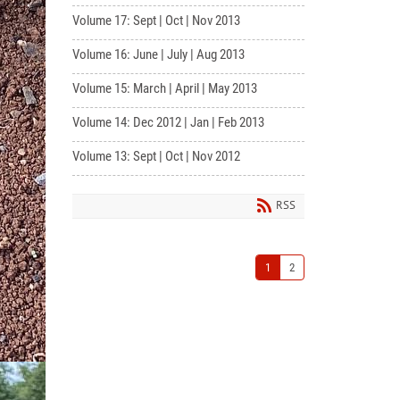
Volume 17: Sept | Oct | Nov 2013
Volume 16: June | July | Aug 2013
Volume 15: March | April | May 2013
Volume 14: Dec 2012 | Jan | Feb 2013
Volume 13: Sept | Oct | Nov 2012
RSS
1
2