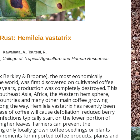
Rust: Hemileia vastatrix
Kawabata, A., Tsutsui, R.
a, College of Tropical Agriculture and Human Resources
ix Berkley & Broome), the most economically
e world, was first discovered on cultivated coffee
10 years, production was completely destroyed. This
outheast Asia, Africa, the Western hemisphere,
countries and many other main coffee growing
ong the way. Hemileia vastatrix has recently been
ease of coffee will cause defoliation, reduced berry
Infections typically start on the lower portion of
higher leaves. Farmers can prevent the
ng only locally grown coffee seedlings or plants
uirements for imported coffee products, plants and