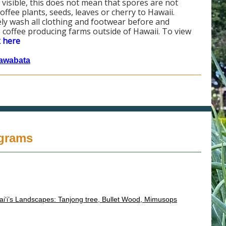
ot visible, this does not mean that spores are not
ee plants, seeds, leaves or cherry to Hawaii.
ly wash all clothing and footwear before and
 coffee producing farms outside of Hawaii. To view
k here
awabata
ograms
ai‘i’s Landscapes: Tanjong tree, Bullet Wood, Mimusops