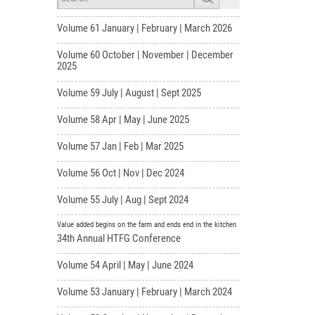
Volume 61 January | February | March 2026
Volume 60 October | November | December
2025
Volume 59 July | August | Sept 2025
Volume 58 Apr | May | June 2025
Volume 57 Jan | Feb | Mar 2025
Volume 56 Oct | Nov | Dec 2024
Volume 55 July | Aug | Sept 2024
Value added begins on the farm and ends end in the kitchen
34th Annual HTFG Conference
Volume 54 April | May | June 2024
Volume 53 January | February | March 2024