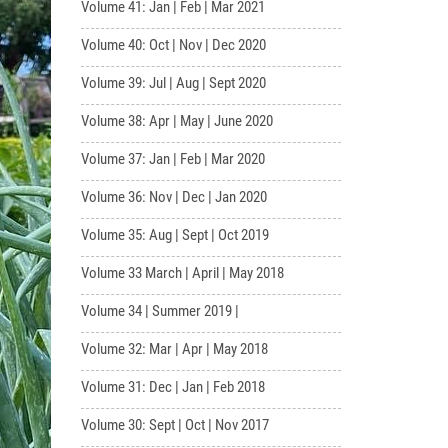
Volume 41: Jan | Feb | Mar 2021
Volume 40: Oct | Nov | Dec 2020
Volume 39: Jul | Aug | Sept 2020
Volume 38: Apr | May | June 2020
Volume 37: Jan | Feb | Mar 2020
Volume 36: Nov | Dec | Jan 2020
Volume 35: Aug | Sept | Oct 2019
Volume 33 March | April | May 2018
Volume 34 | Summer 2019 |
Volume 32: Mar | Apr | May 2018
Volume 31: Dec | Jan | Feb 2018
Volume 30: Sept | Oct | Nov 2017