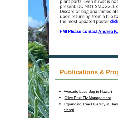
plant parts. Even if rust is n
present. DO NOT SMUGGLE coff
Discard or bag and immediate
upon returning from a trip to
the most updated poster
clic
FMI Please contact
Andrea K
Publications & Pr
Avocado Lace Bug in Hawaiʻi
‘
Olive Fruit Fly Management
Expanding Tree Diversity in Haw
elengi