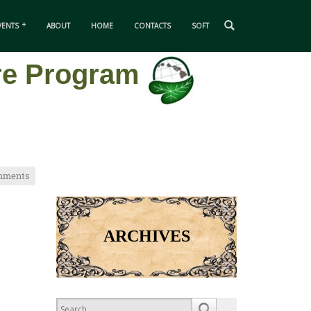
VENTS
ABOUT
HOME
CONTACTS
SOFT
ure Program
mments
ARCHIVES