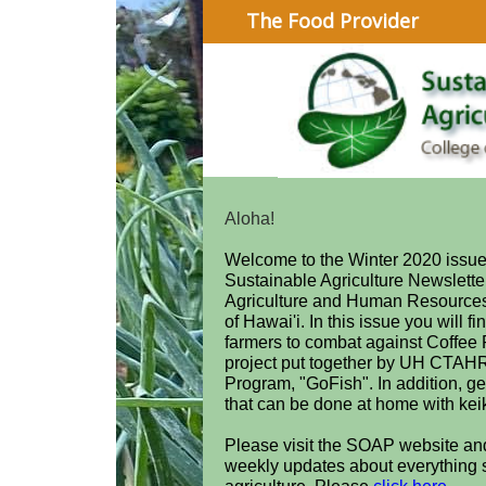
The Food Provider
Aloha!
Welcome to the Winter 2020 issue 
Sustainable Agriculture Newsletter
Agriculture and Human Resources
of Hawai'i. In this issue you will fi
farmers to combat against Coffee R
project put together by UH CTAH
Program, "GoFish". In addition, ge
that can be done at home with kei
Please visit the SOAP website an
weekly updates about everything 