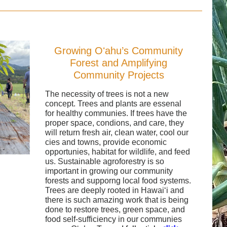
Growing Oʻahu’s Community
Forest and Amplifying
Community Projects
The necessity of trees is not a new
concept. Trees and plants are essenal
for healthy communies. If trees have the
proper space, condions, and care, they
will return fresh air, clean water, cool our
cies and towns, provide economic
opportunies, habitat for wildlife, and feed
us. Sustainable agroforestry is so
important in growing our community
forests and supporng local food systems.
Trees are deeply rooted in Hawaiʻi and
there is such amazing work that is being
done to restore trees, green space, and
food self-sufficiency in our communies