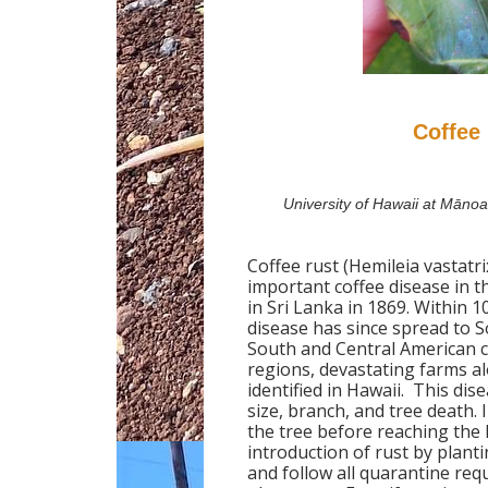
Coffee 
University of Hawaii at Māno
Coffee rust (Hemileia vastatr
important coffee disease in th
in Sri Lanka in 1869. Within 
disease has since spread to S
South and Central American 
regions, devastating farms al
identified in Hawaii. This dis
size, branch, and tree death. 
the tree before reaching the 
introduction of rust by planti
and follow all quarantine req