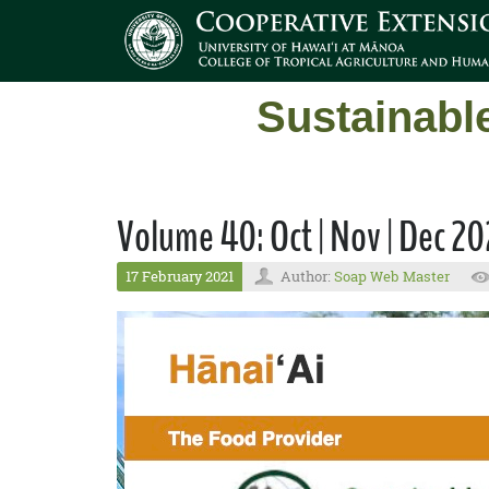
Sustainabl
Volume 40: Oct | Nov | Dec 2
17 February 2021
Author:
Soap Web Master