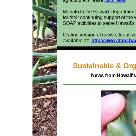
agriculture. Please
click here
.
Mahalo to the Hawai'i Departmen
for their continuing support of the
SOAP activities to serve Hawaii's
On-line version of newsletter as w
available at:
http://www.ctahr.ha
Sustainable & Or
News from Hawaii's