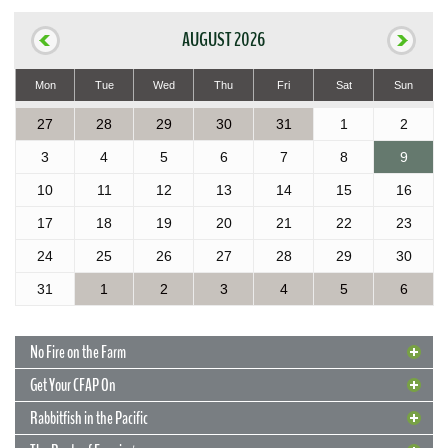
AUGUST 2026
Mon
Tue
Wed
Thu
Fri
Sat
Sun
27
28
29
30
31
1
2
3
4
5
6
7
8
9
10
11
12
13
14
15
16
17
18
19
20
21
22
23
24
25
26
27
28
29
30
31
1
2
3
4
5
6
No Fire on the Farm
Get Your CFAP On
Rabbitfish in the Pacific