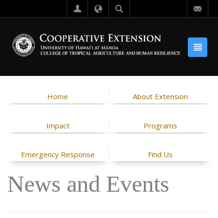
Home
About Extension
Impact
Programs
Emergency Response
Find Us
News and Events