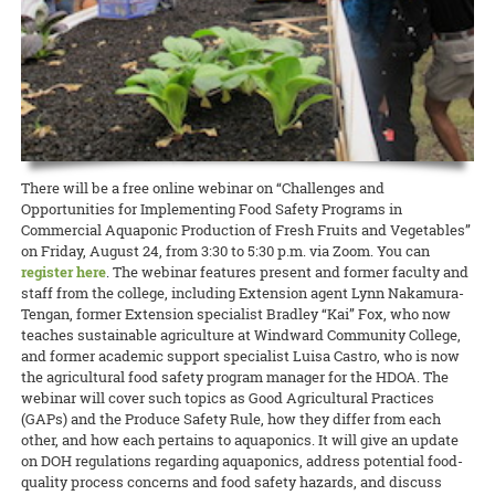
Greenwood, and Hallie Cristobal have put together a “Hawai‘i Needs
sun
for braving COVID-19.
Nutrition, Food and Animal Sciences; and Nestor Dela Cruz, an
Hand sanitizer donation supports fruit donation
Assessment of Intergenerational and Youth Development Programs.”
agricultural technician at the Urban Garden Center, have dedicated
As summer approaches, you might consider adding collard greens to
The survey will gather important feedback on educational and social
11 May 2020
READ MORE
MBBE’s Fermentation Biochemistry class, and their mock company
Go Ahead, Brighten My Day
their careers to CTAHR and will be missed.
your backyard garden. Whereas the intense heat can overwhelm
programs.
3Rewery, have donated more than 6 liters of hand sanitizer to the
many local greens that grow well during the cooler months, collards
volunteers at the Urban Garden Center. Four liters went to the UGC’s
CTAHR donates 400+ sunflowers to local hospitals
READ MORE
will thrive throughout the year.
READ MORE
Fruit Hui, a dedicated group of six volunteers who continue to meet
Happy hues of orange and yellow radiate in the sunshine as Russell
every week to maintain the tropical fruit orchard and harvest fruit—
READ MORE
Galanti prepares to harvest his latest crop. The Extension agent in
which is entirely donated to the Hawaii Foodbank.
ornamental crops has a big afternoon ahead. The sunʻs glare will
There will be a free online webinar on “Challenges and
soon ease into a soft, warm glow, making it less harsh on freshly cut
READ MORE
Opportunities for Implementing Food Safety Programs in
sunflowers. That’s Russell’s cue to begin cutting, trimming, washing,
Commercial Aquaponic Production of Fresh Fruits and Vegetables”
and bundling the 400+ stalks he has tended to lovingly at the Oʻahu
on Friday, August 24, from 3:30 to 5:30 p.m. via Zoom. You can
Urban Garden Center.
register here
. The webinar features present and former faculty and
staff from the college, including Extension agent Lynn Nakamura-
Tengan, former Extension specialist Bradley “Kai” Fox, who now
READ MORE
teaches sustainable agriculture at Windward Community College,
and former academic support specialist Luisa Castro, who is now
the agricultural food safety program manager for the HDOA. The
webinar will cover such topics as Good Agricultural Practices
(GAPs) and the Produce Safety Rule, how they differ from each
other, and how each pertains to aquaponics. It will give an update
on DOH regulations regarding aquaponics, address potential food-
quality process concerns and food safety hazards, and discuss