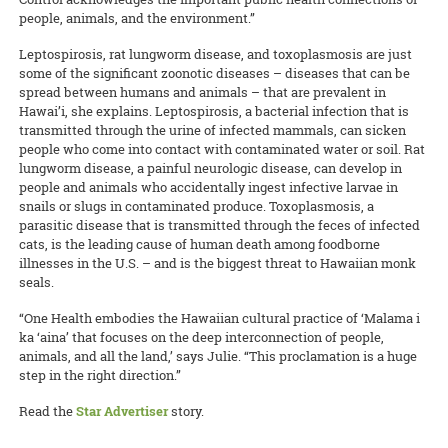
people, animals, and the environment.”
Leptospirosis, rat lungworm disease, and toxoplasmosis are just
some of the significant zoonotic diseases – diseases that can be
spread between humans and animals – that are prevalent in
Hawai’i, she explains. Leptospirosis, a bacterial infection that is
transmitted through the urine of infected mammals, can sicken
people who come into contact with contaminated water or soil. Rat
lungworm disease, a painful neurologic disease, can develop in
people and animals who accidentally ingest infective larvae in
snails or slugs in contaminated produce. Toxoplasmosis, a
parasitic disease that is transmitted through the feces of infected
cats, is the leading cause of human death among foodborne
illnesses in the U.S. – and is the biggest threat to Hawaiian monk
seals.
“One Health embodies the Hawaiian cultural practice of ‘Malama i
ka ‘aina’ that focuses on the deep interconnection of people,
animals, and all the land,’ says Julie. “This proclamation is a huge
step in the right direction.”
Read the
Star Advertiser
story.