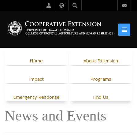
Home
About Extension
Impact
Programs
Emergency Response
Find Us
News and Events