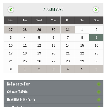
AUGUST 2026
Mon
Tue
Wed
Thu
Fri
Sat
Sun
27
28
29
30
31
1
2
3
4
5
6
7
8
9
10
11
12
13
14
15
16
17
18
19
20
21
22
23
24
25
26
27
28
29
30
31
1
2
3
4
5
6
No Fire on the Farm
Get Your CFAP On
Rabbitfish in the Pacific