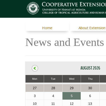
Home
About Extension
News and Events
AUGUST 2026
Mon
Tue
Wed
Thu
27
28
29
30
3
4
5
6
10
11
12
13