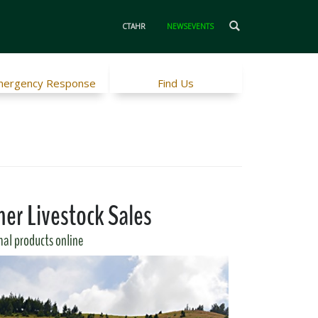
CTAHR
NEWSEVENTS
ergency Response
Find Us
er Livestock Sales
al products online