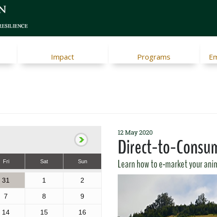
Impact
Programs
Em
12 May 2020
Direct-to-Consum
Learn how to e-market your anim
Fri
Sat
Sun
31
1
2
7
8
9
14
15
16