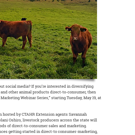
t social media? If you’re interested in diversifying
and other animal products direct-to-consumer, then
Marketing Webinar Series,” starting Tuesday, May 19, at
sion hosted by CTAHR Extension agents Savannah
ani Oshiro, livestock producers across the state will
ods of direct-to-consumer sales and marketing.
ences getting started in direct-to consumer-marketing,