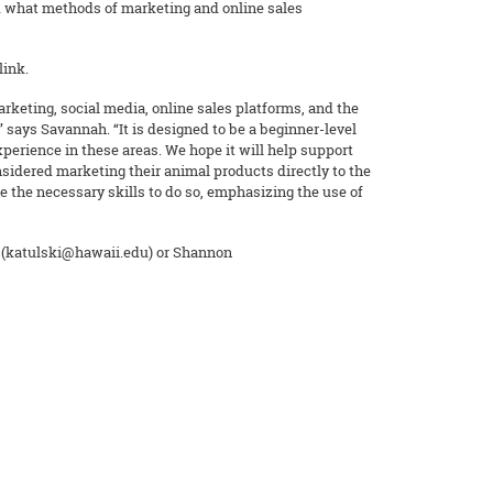
d what methods of marketing and online sales
link.
arketing, social media, online sales platforms, and the
 says Savannah. “It is designed to be a beginner-level
erience in these areas. We hope it will help support
sidered marketing their animal products directly to the
e the necessary skills to do so, emphasizing the use of
 (katulski@hawaii.edu) or Shannon