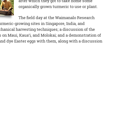
after which they got to take home some
organically grown turmeric to use or plant.
The field day at the Waimanalo Research
urmeric-growing sites in Singapore, India, and
anical harvesting techniques; a discussion of the
ts on Maui, Kaua‘i, and Molokai; and a demonstration of
nd dye Easter eggs with them, along with a discussion