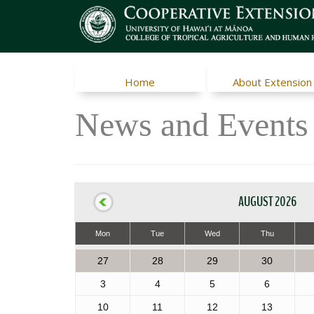
Home
About Extension
News and Events
AUGUST 2026
Mon
Tue
Wed
Thu
27
28
29
30
3
4
5
6
10
11
12
13