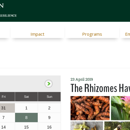
Impact
Programs
Em
23 April 2019
The Rhizomes Hav
Fri
Sat
Sun
31
1
2
7
8
9
14
15
16