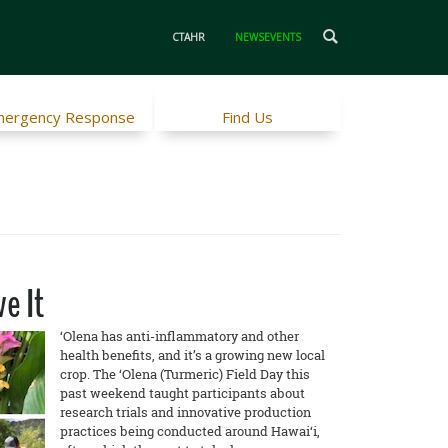
CTAHR
NEWSEVENTS
ergency Response
Find Us
e It
‘Olena has anti-inflammatory and other
health benefits, and it’s a growing new local
crop. The ‘Olena (Turmeric) Field Day this
past weekend taught participants about
research trials and innovative production
practices being conducted around Hawai‘i,