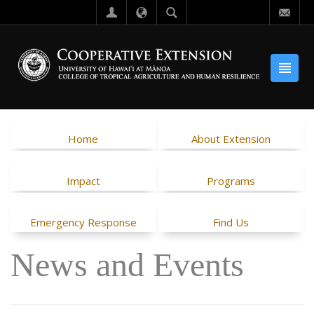
Home
About Extension
Impact
Programs
Emergency Response
Find Us
News and Events