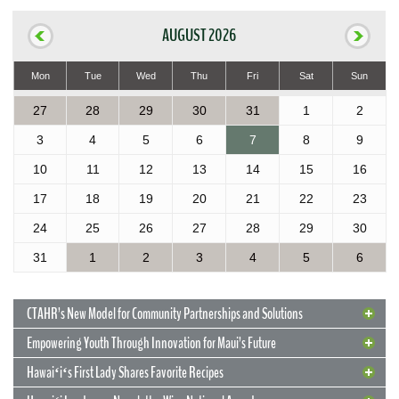
AUGUST 2026
Mon
Tue
Wed
Thu
Fri
Sat
Sun
27
28
29
30
31
1
2
3
4
5
6
7
8
9
10
11
12
13
14
15
16
17
18
19
20
21
22
23
24
25
26
27
28
29
30
31
1
2
3
4
5
6
CTAHR’s New Model for Community Partnerships and Solutions
Empowering Youth Through Innovation for Maui’s Future
Hawaiʻiʻs First Lady Shares Favorite Recipes