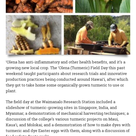
Hawaiʻi News Now taps Extension for C&C’s Healthy Yard Care
Development Event (CDE) Competition held December 14 at Kāhala
scientists on different projects related to Hawaiʻi and the world.
camp from CTAHR’s 4-H Youth Development Program. Recipes and
Elementary School.
UGC welcomes the communityʻs help to expand food production
READ MORE
The Urban Garden Center is more than a green oasis that calls to
lessons focused on the context and diversity of local food in Hawai‘i,
READ MORE
commuters as they drive through Pearl City. It’s a living classroom
with hands-on cooking experiences and educational activities about
When CTAHR serves the community, and the community helps the
READ MORE
where community growers and gardeners can learn how to keep
Hawai‘i’s food and agricultural history.
College, everybody wins. The Mānana ahupuaʻa is home to several
plants — and the environment — healthy and beautiful.
new food-growing systems after Oʻahu County Extension wrapped
READ MORE
up its third annual summer workday series at the Urban Garden
READ MORE
Center.
READ MORE
8 August 2024
Garlic Gone Local
‘Olena has anti-inflammatory and other health benefits, and it’s a
growing new local crop. The ‘Olena (Turmeric) Field Day this past
Extension explores potential for production in the islands
weekend taught participants about research trials and innovative
Garlic is one of the most widely used spices for cooking across many
production practices being conducted around Hawai‘i, after which
different ethnic groups, yet it is one of Hawaiʻi’s most rarely
they got to take home some organically grown turmeric to use or
produced spices. One of the challenges, explains Jensen Uyeda of
plant.
the Dept. of Tropical Plant and Soil Sciences, is that garlic requires a
cold winter to overcome dormancy.
The field day at the Waimanalo Research Station included a
slideshow of turmeric-growing sites in Singapore, India, and
READ MORE
Myanmar; a demonstration of mechanical harvesting techniques; a
discussion of the college’s various turmeric projects on Maui,
Kaua‘i, and Molokai; and a demonstration of how to make dyes with
turmeric and dye Easter eggs with them, along with a discussion of