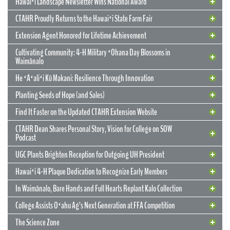
Hawaiʻi Landscape Newsletter Wins National Award
CTAHR Proudly Returns to the Hawaiʻi State Farm Fair
Extension Agent Honored for Lifetime Achievement
Cultivating Community: 4-H Military ʻOhana Day Blossoms in
Waimānalo
He ʻAʻaliʻi Kū Makani: Resilience Through Innovation
12 May 2026
CTAHR’s New Model for Community
Planting Seeds of Hope (and Sales)
Partnerships and Solutions
Find It Faster on the Updated CTAHR Extension Website
We are reimagining our statewide footprint. We have launched a
CTAHR Dean Shares Personal Story, Vision for College on SOW
strategic initiative to transform our 22 Centers of Applied Research
Podcast
and Extension Services (CARES) into dynamic hubs of collaborative
innovation. These are not merely research stations; they are the
UGC Plants Brighten Reception for Outgoing UH President
engines of community prosperity.
Hawaiʻi 4-H Plaque Dedication to Recognize Early Members
READ MORE
29 September 2025
In Waimānalo, Bare Hands and Full Hearts Replant Kalo Collection
Hawaiʻi Landscape Newsletter Wins
2 July 2025
Extension Agent Honored for Lifetime
National Award
College Assists Oʻahu Ag’s Next Generation at FFA Competition
Achievement
2 July 2025
Cultivating Community: 4-H Military
The Science Zone
CTAHR Extension Agents Hannah Lutgen and Alberto Ricordi
17 December 2025
Congratulations to our Cooperative Extension colleague Ty