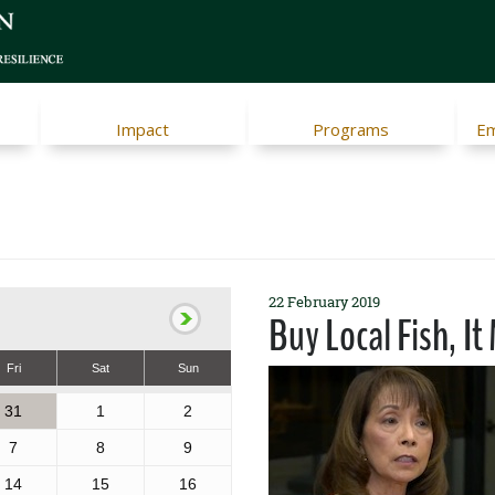
Impact
Programs
Em
22 February 2019
Buy Local Fish, It
Fri
Sat
Sun
31
1
2
7
8
9
14
15
16