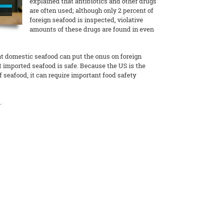
explained that antibiotics and other drugs
are often used; although only 2 percent of
foreign seafood is inspected, violative
amounts of these drugs are found in even
at domestic seafood can put the onus on foreign
t imported seafood is safe. Because the US is the
 seafood, it can require important food safety
.