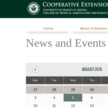
Home
About Extension
News and Events
AUGUST 2026
Mon
Tue
Wed
Thu
27
28
29
30
3
4
5
6
10
11
12
13