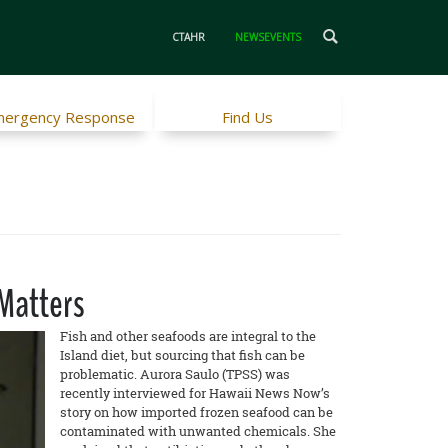
CTAHR
NEWSEVENTS
ergency Response
Find Us
 Matters
Fish and other seafoods are integral to the
Island diet, but sourcing that fish can be
problematic. Aurora Saulo (TPSS) was
recently interviewed for Hawaii News Now’s
story on how imported frozen seafood can be
contaminated with unwanted chemicals. She