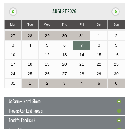
AUGUST 2026
Mon
Tue
Wed
Thu
Fri
Sat
Sun
27
28
29
30
31
1
2
3
4
5
6
7
8
9
10
11
12
13
14
15
16
17
18
19
20
21
22
23
24
25
26
27
28
29
30
31
1
2
3
4
5
6
GoFarm – North Shore
Flowers Can Last Forever
Food for Foodbank