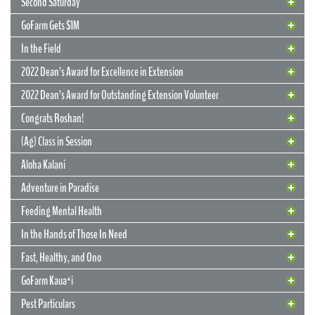
Second Saturday
GoFarm Gets $1M
In the Field
2022 Dean’s Award for Excellence in Extension
2022 Dean’s Award for Outstanding Extension Volunteer
Congrats Roshan!
(Ag) Class in Session
Aloha Kalani
Adventure in Paradise
Feeding Mental Health
22 June 2022
Flowers Can Last Forever
In the Hands of Those In Need
UGC project has multiple beneficiaries
Fast, Healthy, and Ono
Long after they’ve wilted and returned to the earth, flowers grown by
GoFarm Kauaʻi
Extension agents at the Urban Garden Center will live on in the
memories, education, and overall development of Oʻahu youths.
13 May 2022
Pest Particulars
Originally grown to brighten the décor at the CTAHR Ohana Banquet,