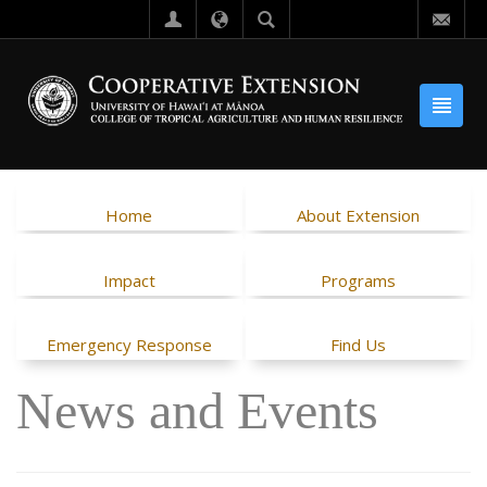
Home
About Extension
Impact
Programs
Emergency Response
Find Us
News and Events