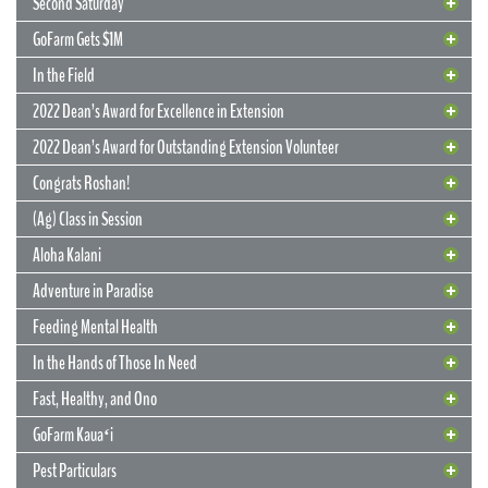
Second Saturday
GoFarm Gets $1M
In the Field
2022 Dean’s Award for Excellence in Extension
2022 Dean’s Award for Outstanding Extension Volunteer
Congrats Roshan!
(Ag) Class in Session
Aloha Kalani
Adventure in Paradise
Feeding Mental Health
22 June 2022
Flowers Can Last Forever
In the Hands of Those In Need
UGC project has multiple beneficiaries
Fast, Healthy, and Ono
Long after they’ve wilted and returned to the earth, flowers grown by
GoFarm Kauaʻi
Extension agents at the Urban Garden Center will live on in the
memories, education, and overall development of Oʻahu youths.
13 May 2022
Pest Particulars
Originally grown to brighten the décor at the CTAHR Ohana Banquet,