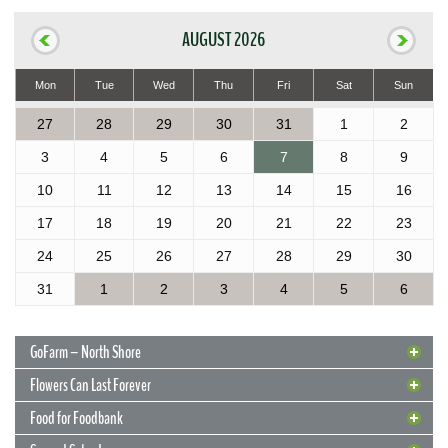
AUGUST 2026
Mon
Tue
Wed
Thu
Fri
Sat
Sun
27
28
29
30
31
1
2
3
4
5
6
7
8
9
10
11
12
13
14
15
16
17
18
19
20
21
22
23
24
25
26
27
28
29
30
31
1
2
3
4
5
6
GoFarm – North Shore
Flowers Can Last Forever
Food for Foodbank