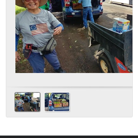
commercial and backyard growers across the Hawaiian islands.
Extension faculty, staff and volunteers also used the ‘down time’
during Covid to revitalize the UGC grounds with new gardens and
enhanced exhibits. Today, as the state emerges from pandemic
restrictions, this cherished neighborhood facility is ready to once
again educate visitors and residents, children and adults, in
agriculture, environmental sustainability and climate change
mitigation strategies.
READ MORE