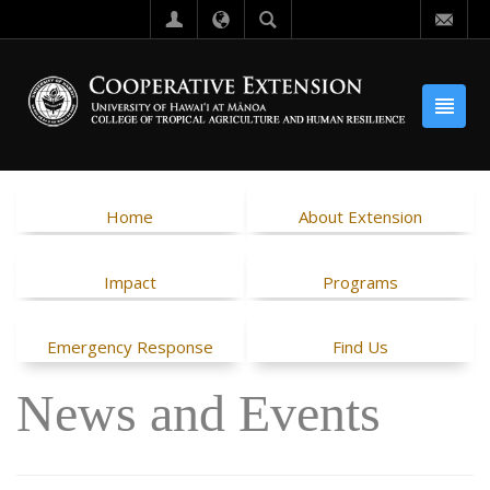
Home
About Extension
Impact
Programs
Emergency Response
Find Us
News and Events