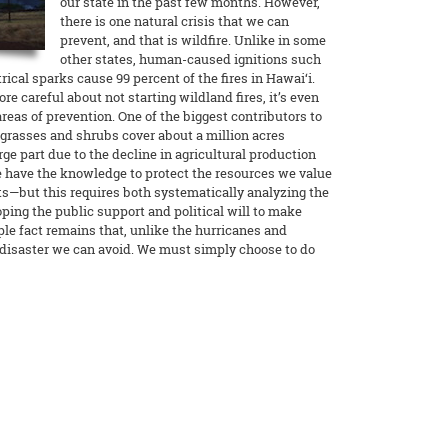
our state in the past few months. However,
there is one natural crisis that we can
prevent, and that is wildfire. Unlike in some
other states, human-caused ignitions such
rical sparks cause 99 percent of the fires in Hawai‘i.
e careful about not starting wildland fires, it’s even
reas of prevention. One of the biggest contributors to
e grasses and shrubs cover about a million acres
arge part due to the decline in agricultural production
e have the knowledge to protect the resources we value
—but this requires both systematically analyzing the
oping the public support and political will to make
le fact remains that, unlike the hurricanes and
e disaster we can avoid. We must simply choose to do