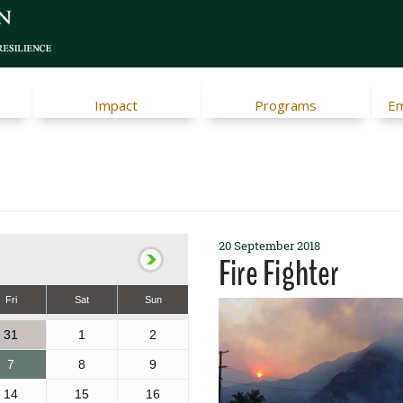
Impact
Programs
Em
20 September 2018
Fire Fighter
Fri
Sat
Sun
31
1
2
7
8
9
14
15
16