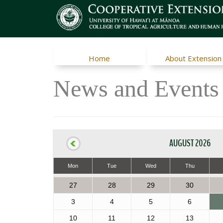
Home
About Extension
News and Events
AUGUST 2026
Mon
Tue
Wed
Thu
27
28
29
30
3
4
5
6
10
11
12
13