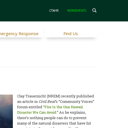
CTAHR
NEWSEVENTS
ergency Response
Find Us
Clay Trauernicht (NREM) recently published
an article in
Civil Beat
’s “Community Voices”
forum entitled “
Fire Is the One Hawaii
Disaster We Can Avoid
.” As he explains,
there’s nothing people can do to prevent
many of the natural disasters that have hit