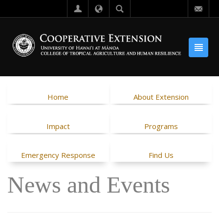
Home
About Extension
Impact
Programs
Emergency Response
Find Us
News and Events