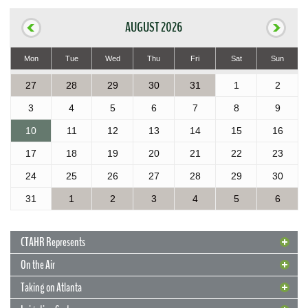
AUGUST 2026
Mon
Tue
Wed
Thu
Fri
Sat
Sun
27
28
29
30
31
1
2
3
4
5
6
7
8
9
10
11
12
13
14
15
16
17
18
19
20
21
22
23
24
25
26
27
28
29
30
31
1
2
3
4
5
6
CTAHR Represents
On the Air
Taking on Atlanta