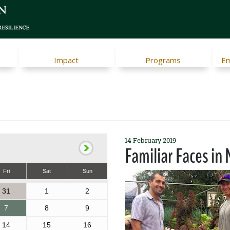
Impact
Programs
Em
14 February 2019
Familiar Faces i
Fri
Sat
Sun
31
1
2
7
8
9
14
15
16