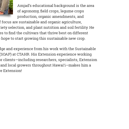
Amjad’s educational background is the area
of agronomy, field crops, legume crops
production, organic amendments, and
f focus are sustainable and organic agriculture,
iety selection, and plant nutrition and soil fertility. He
s to find the cultivars that thrive best on different
 hope to start growing this sustainable new crop.
ge and experience from his work with the Sustainable
 (SOAP) at CTAHR. His Extension experience working
or clients—including researchers, specialists, Extension
, and local growers throughout Hawai‘i—makes him a
ve Extension!