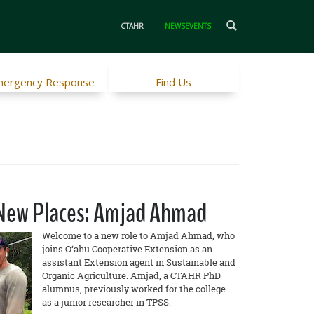
CTAHR
NEWSEVENTS
ergency Response
Find Us
n New Places: Amjad Ahmad
Welcome to a new role to Amjad Ahmad, who
joins O‘ahu Cooperative Extension as an
assistant Extension agent in Sustainable and
Organic Agriculture. Amjad, a CTAHR PhD
alumnus, previously worked for the college
as a junior researcher in TPSS.