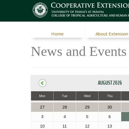
Home
About Extension
News and Events
AUGUST 2026
Mon
Tue
Wed
Thu
27
28
29
30
3
4
5
6
10
11
12
13